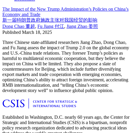
The Impact of the New Trump Administration’s Policies on China’s
Economy and Trade
新一届特朗普政府施政主张对我国经贸的影响
Dong Chao
董超
,
Fu Jiang
付江
,
Jiang Zhao
姜照
Published
March 18, 2025
Three Chinese state-affiliated researchers Jiang Zhao, Dong Chao,
and Fu Jiang assess the impact of Trump 2.0 on the global economy
and U.S.-China trade relations. They foresee Trump’s policies as
harmful to multilateral economic cooperation, but they believe the
impact on China will be limited. They also propose a slate of
countermeasures for Beijing, which include further diversifying
export markets and trade cooperation with emerging economies,
optimizing China’s ability to attract foreign investment, accelerating
RMB internationalization, and “telling China’s economic
development story well” to influence global public opinion.
Established in Washington, D.C. nearly 60 years ago, the Center for
Strategic and International Studies (CSIS) is a bipartisan, nonprofit
policy research organization dedicated to advancing practical ideas