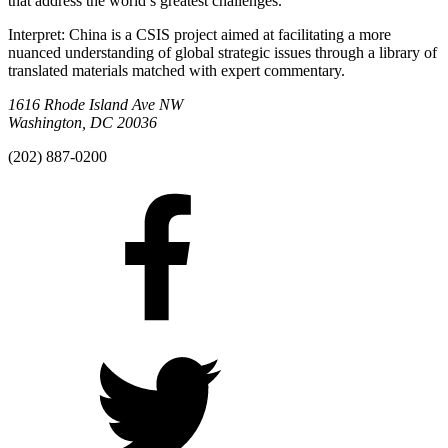
that address the world’s greatest challenges.
Interpret: China is a CSIS project aimed at facilitating a more
nuanced understanding of global strategic issues through a library of
translated materials matched with expert commentary.
1616 Rhode Island Ave NW
Washington, DC 20036
(202) 887-0200