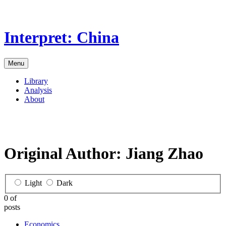
Skip
to
the
Interpret: China
content
Menu
Library
Analysis
About
Original Author:
Jiang Zhao
Light
Dark
0 of
posts
Economics