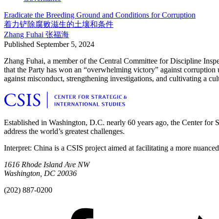
Eradicate the Breeding Ground and Conditions for Corruption
着力铲除腐败滋生的土壤和条件
Zhang Fuhai
张福海
Published
September 5, 2024
Zhang Fuhai, a member of the Central Committee for Discipline Inspect
that the Party has won an “overwhelming victory” against corruption u
against misconduct, strengthening investigations, and cultivating a cult
Established in Washington, D.C. nearly 60 years ago, the Center for Str
address the world’s greatest challenges.
Interpret: China is a CSIS project aimed at facilitating a more nuance
1616 Rhode Island Ave NW
Washington, DC 20036
(202) 887-0200