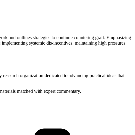
ork and outlines strategies to continue countering graft. Emphasizing
e implementing systemic dis-incentives, maintaining high pressures
y research organization dedicated to advancing practical ideas that
ed materials matched with expert commentary.