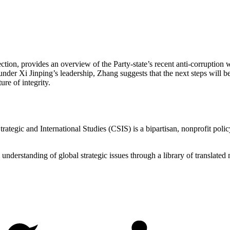
ion, provides an overview of the Party-state’s recent anti-corruption w
nder Xi Jinping’s leadership, Zhang suggests that the next steps will b
ure of integrity.
ategic and International Studies (CSIS) is a bipartisan, nonprofit polic
d understanding of global strategic issues through a library of translat