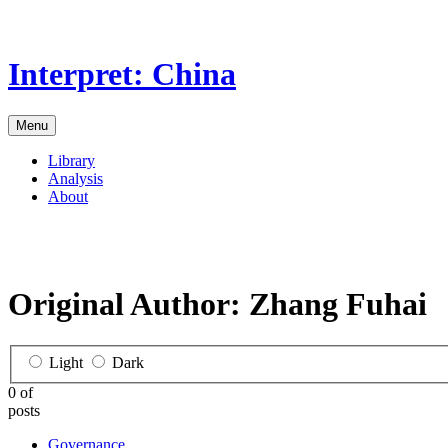
Skip
to
the
Interpret: China
content
Menu
Library
Analysis
About
Original Author:
Zhang Fuhai
Light
Dark
0 of
posts
Governance