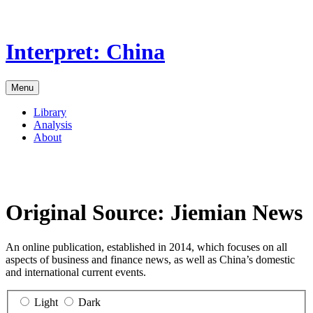
Skip
to
the
Interpret: China
content
Menu
Library
Analysis
About
Original Source:
Jiemian News
An online publication, established in 2014, which focuses on all
aspects of business and finance news, as well as China’s domestic
and international current events.
Light
Dark