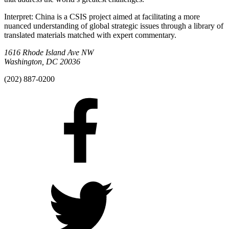
Interpret: China is a CSIS project aimed at facilitating a more
nuanced understanding of global strategic issues through a library of
translated materials matched with expert commentary.
1616 Rhode Island Ave NW
Washington, DC 20036
(202) 887-0200