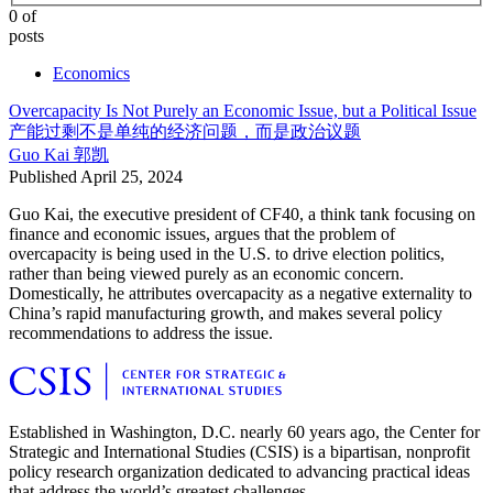
0 of
posts
Economics
Overcapacity Is Not Purely an Economic Issue, but a Political Issue
产能过剩不是单纯的经济问题，而是政治议题
Guo Kai
郭凯
Published
April 25, 2024
Guo Kai, the executive president of CF40, a think tank focusing on
finance and economic issues, argues that the problem of
overcapacity is being used in the U.S. to drive election politics,
rather than being viewed purely as an economic concern.
Domestically, he attributes overcapacity as a negative externality to
China’s rapid manufacturing growth, and makes several policy
recommendations to address the issue.
Established in Washington, D.C. nearly 60 years ago, the Center for
Strategic and International Studies (CSIS) is a bipartisan, nonprofit
policy research organization dedicated to advancing practical ideas
that address the world’s greatest challenges.