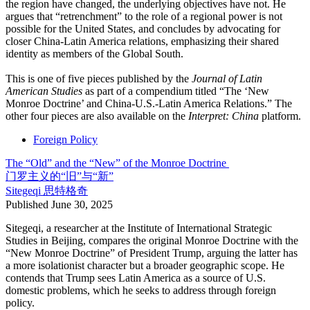
the region have changed, the underlying objectives have not. He
argues that “retrenchment” to the role of a regional power is not
possible for the United States, and concludes by advocating for
closer China-Latin America relations, emphasizing their shared
identity as members of the Global South.
This is one of five pieces published by the
Journal of Latin
American Studies
as part of a compendium titled “The ‘New
Monroe Doctrine’ and China-U.S.-Latin America Relations.” The
other four pieces are also available on the
Interpret: China
platform.
Foreign Policy
The “Old” and the “New” of the Monroe Doctrine
门罗主义的“旧”与“新”
Sitegeqi
思特格奇
Published
June 30, 2025
Sitegeqi, a researcher at the Institute of International Strategic
Studies in Beijing, compares the original Monroe Doctrine with the
“New Monroe Doctrine” of President Trump, arguing the latter has
a more isolationist character but a broader geographic scope. He
contends that Trump sees Latin America as a source of U.S.
domestic problems, which he seeks to address through foreign
policy.