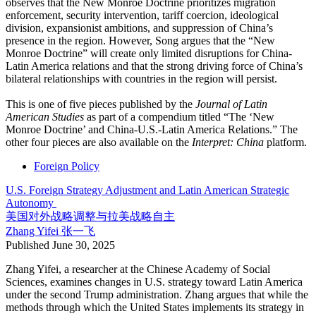
observes that the New Monroe Doctrine prioritizes migration
enforcement, security intervention, tariff coercion, ideological
division, expansionist ambitions, and suppression of China’s
presence in the region. However, Song argues that the “New
Monroe Doctrine” will create only limited disruptions for China-
Latin America relations and that the strong driving force of China’s
bilateral relationships with countries in the region will persist.
This is one of five pieces published by the
Journal of Latin
American Studies
as part of a compendium titled “The ‘New
Monroe Doctrine’ and China-U.S.-Latin America Relations.” The
other four pieces are also available on the
Interpret: China
platform.
Foreign Policy
U.S. Foreign Strategy Adjustment and Latin American Strategic
Autonomy
美国对外战略调整与拉美战略自主
Zhang Yifei
张一飞
Published
June 30, 2025
Zhang Yifei, a researcher at the Chinese Academy of Social
Sciences, examines changes in U.S. strategy toward Latin America
under the second Trump administration. Zhang argues that while the
methods through which the United States implements its strategy in