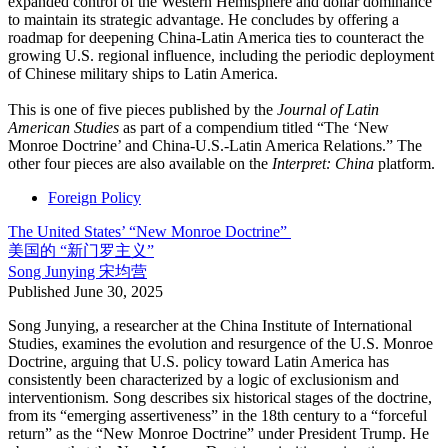
expanded control of the Western Hemisphere and dollar dominance
to maintain its strategic advantage. He concludes by offering a
roadmap for deepening China-Latin America ties to counteract the
growing U.S. regional influence, including the periodic deployment
of Chinese military ships to Latin America.
This is one of five pieces published by the
Journal of Latin
American Studies
as part of a compendium titled “The ‘New
Monroe Doctrine’ and China-U.S.-Latin America Relations.” The
other four pieces are also available on the
Interpret: China
platform.
Foreign Policy
The United States’ “New Monroe Doctrine”
美国的 “新门罗主义”
Song Junying
宋均营
Published
June 30, 2025
Song Junying, a researcher at the China Institute of International
Studies, examines the evolution and resurgence of the U.S. Monroe
Doctrine, arguing that U.S. policy toward Latin America has
consistently been characterized by a logic of exclusionism and
interventionism. Song describes six historical stages of the doctrine,
from its “emerging assertiveness” in the 18th century to a “forceful
return” as the “New Monroe Doctrine” under President Trump. He