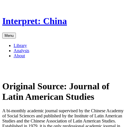
Skip
to
the
Interpret: China
content
Menu
Library
Analysis
About
Original Source:
Journal of
Latin American Studies
A bi-monthly academic journal supervised by the Chinese Academy
of Social Sciences and published by the Institute of Latin American
Studies and the Chinese Association of Latin American Studies.
Established in 1979, it is the only professional academic journal in