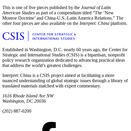
This is one of five pieces published by the
Journal of Latin
American Studies
as part of a compendium titled “The ‘New
Monroe Doctrine’ and China-U.S.-Latin America Relations.” The
other four pieces are also available on the
Interpret: China
platform.
Established in Washington, D.C. nearly 60 years ago, the Center for
Strategic and International Studies (CSIS) is a bipartisan, nonprofit
policy research organization dedicated to advancing practical ideas
that address the world’s greatest challenges.
Interpret: China is a CSIS project aimed at facilitating a more
nuanced understanding of global strategic issues through a library of
translated materials matched with expert commentary.
1616 Rhode Island Ave NW
Washington, DC 20036
(202) 887-0200