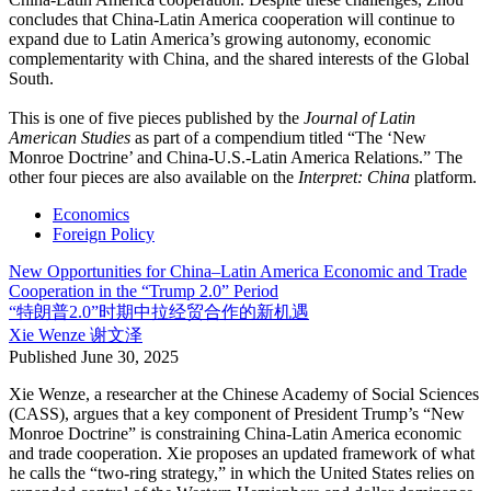
concludes that China-Latin America cooperation will continue to
expand due to Latin America’s growing autonomy, economic
complementarity with China, and the shared interests of the Global
South.
This is one of five pieces published by the
Journal of Latin
American Studies
as part of a compendium titled “The ‘New
Monroe Doctrine’ and China-U.S.-Latin America Relations.” The
other four pieces are also available on the
Interpret: China
platform.
Economics
Foreign Policy
New Opportunities for China–Latin America Economic and Trade
Cooperation in the “Trump 2.0” Period
“特朗普2.0”时期中拉经贸合作的新机遇
Xie Wenze
谢文泽
Published
June 30, 2025
Xie Wenze, a researcher at the Chinese Academy of Social Sciences
(CASS), argues that a key component of President Trump’s “New
Monroe Doctrine” is constraining China-Latin America economic
and trade cooperation. Xie proposes an updated framework of what
he calls the “two-ring strategy,” in which the United States relies on