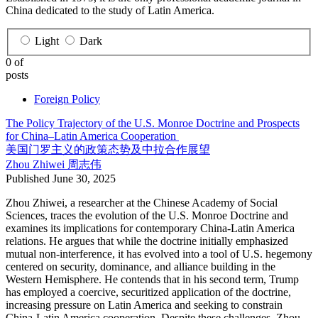
China dedicated to the study of Latin America.
Light
Dark
0 of
posts
Foreign Policy
The Policy Trajectory of the U.S. Monroe Doctrine and Prospects
for China–Latin America Cooperation
美国门罗主义的政策态势及中拉合作展望
Zhou Zhiwei
周志伟
Published
June 30, 2025
Zhou Zhiwei, a researcher at the Chinese Academy of Social
Sciences, traces the evolution of the U.S. Monroe Doctrine and
examines its implications for contemporary China-Latin America
relations. He argues that while the doctrine initially emphasized
mutual non-interference, it has evolved into a tool of U.S. hegemony
centered on security, dominance, and alliance building in the
Western Hemisphere. He contends that in his second term, Trump
has employed a coercive, securitized application of the doctrine,
increasing pressure on Latin America and seeking to constrain
China-Latin America cooperation. Despite these challenges, Zhou