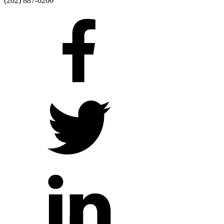
(202) 887-0200