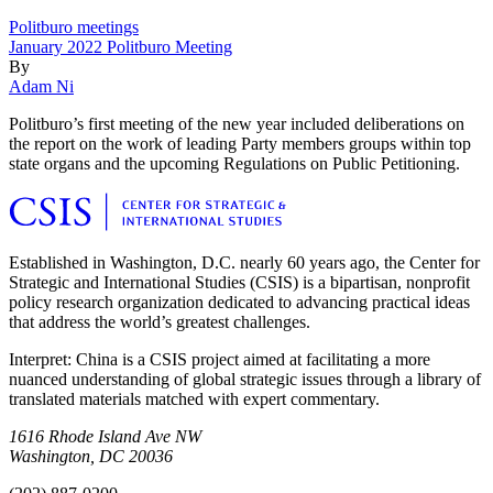
Politburo meetings
January 2022 Politburo Meeting
By
Adam Ni
Politburo’s first meeting of the new year included deliberations on
the report on the work of leading Party members groups within top
state organs and the upcoming Regulations on Public Petitioning.
Established in Washington, D.C. nearly 60 years ago, the Center for
Strategic and International Studies (CSIS) is a bipartisan, nonprofit
policy research organization dedicated to advancing practical ideas
that address the world’s greatest challenges.
Interpret: China is a CSIS project aimed at facilitating a more
nuanced understanding of global strategic issues through a library of
translated materials matched with expert commentary.
1616 Rhode Island Ave NW
Washington, DC 20036