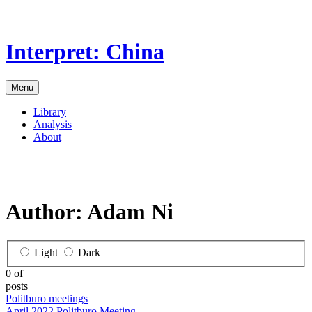
Skip
to
the
Interpret: China
content
Menu
Library
Analysis
About
Author:
Adam Ni
Light
Dark
0 of
posts
Politburo meetings
April 2022 Politburo Meeting