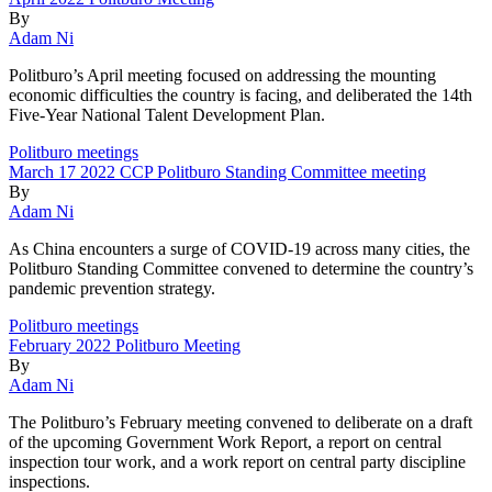
By
Adam Ni
Politburo’s April meeting focused on addressing the mounting
economic difficulties the country is facing, and deliberated the 14th
Five-Year National Talent Development Plan.
Politburo meetings
March 17 2022 CCP Politburo Standing Committee meeting
By
Adam Ni
As China encounters a surge of COVID-19 across many cities, the
Politburo Standing Committee convened to determine the country’s
pandemic prevention strategy.
Politburo meetings
February 2022 Politburo Meeting
By
Adam Ni
The Politburo’s February meeting convened to deliberate on a draft
of the upcoming Government Work Report, a report on central
inspection tour work, and a work report on central party discipline
inspections.