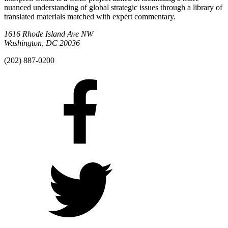
nuanced understanding of global strategic issues through a library of
translated materials matched with expert commentary.
1616 Rhode Island Ave NW
Washington, DC 20036
(202) 887-0200