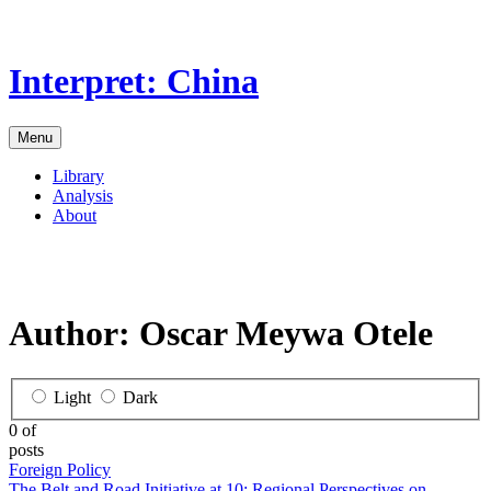
Skip
to
the
Interpret: China
content
Menu
Library
Analysis
About
Author:
Oscar Meywa Otele
Light
Dark
0 of
posts
Foreign Policy
The Belt and Road Initiative at 10: Regional Perspectives on