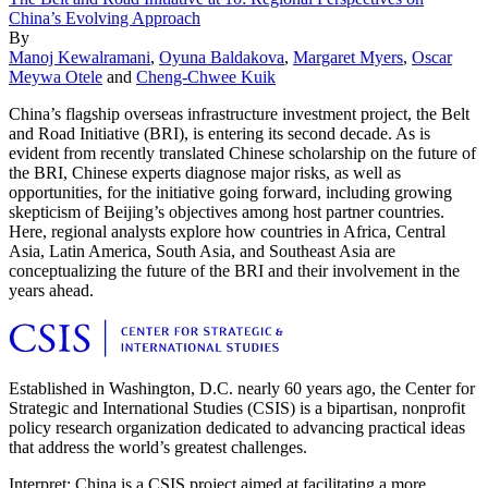
China’s Evolving Approach
By
Manoj Kewalramani
,
Oyuna Baldakova
,
Margaret Myers
,
Oscar
Meywa Otele
and
Cheng-Chwee Kuik
China’s flagship overseas infrastructure investment project, the Belt
and Road Initiative (BRI), is entering its second decade. As is
evident from recently translated Chinese scholarship on the future of
the BRI, Chinese experts diagnose major risks, as well as
opportunities, for the initiative going forward, including growing
skepticism of Beijing’s objectives among host partner countries.
Here, regional analysts explore how countries in Africa, Central
Asia, Latin America, South Asia, and Southeast Asia are
conceptualizing the future of the BRI and their involvement in the
years ahead.
Established in Washington, D.C. nearly 60 years ago, the Center for
Strategic and International Studies (CSIS) is a bipartisan, nonprofit
policy research organization dedicated to advancing practical ideas
that address the world’s greatest challenges.
Interpret: China is a CSIS project aimed at facilitating a more