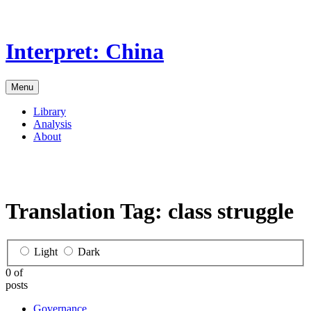
Skip
to
the
Interpret: China
content
Menu
Library
Analysis
About
Translation Tag:
class struggle
Light
Dark
0 of
posts
Governance