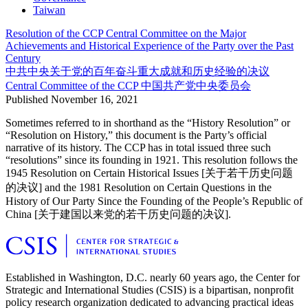
Taiwan
Resolution of the CCP Central Committee on the Major
Achievements and Historical Experience of the Party over the Past
Century
中共中央关于党的百年奋斗重大成就和历史经验的决议
Central Committee of the CCP
中国共产党中央委员会
Published
November 16, 2021
Sometimes referred to in shorthand as the “History Resolution” or
“Resolution on History,” this document is the Party’s official
narrative of its history. The CCP has in total issued three such
“resolutions” since its founding in 1921. This resolution follows the
1945 Resolution on Certain Historical Issues [关于若干历史问题
的决议] and the 1981 Resolution on Certain Questions in the
History of Our Party Since the Founding of the People’s Republic of
China [关于建国以来党的若干历史问题的决议].
Established in Washington, D.C. nearly 60 years ago, the Center for
Strategic and International Studies (CSIS) is a bipartisan, nonprofit
policy research organization dedicated to advancing practical ideas