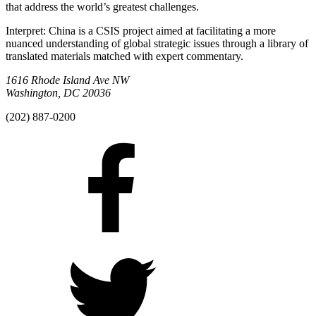
that address the world’s greatest challenges.
Interpret: China is a CSIS project aimed at facilitating a more
nuanced understanding of global strategic issues through a library of
translated materials matched with expert commentary.
1616 Rhode Island Ave NW
Washington, DC 20036
(202) 887-0200