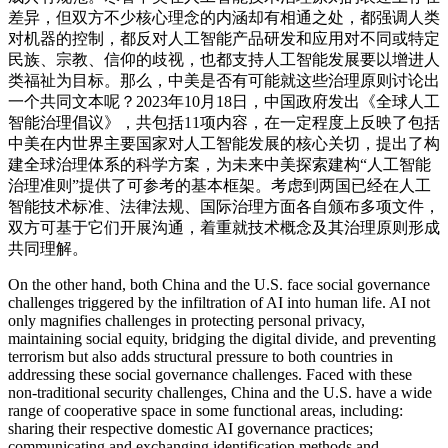
差异，但双方不少核心理念的内涵却有相通之处，都强调人类
对机器的控制，都反对人工智能产品研发和应用对不同或特定
民族、宗教、信仰的歧视，也都支持人工智能发展要以增进人
类福祉为目标。那么，中美是否有可能就这些治理原则讨论出
一个共同文本呢？2023年10月18日，中国政府发出《全球人工
智能治理倡议》，共包括11项内容，在一定程度上反映了包括
中美在内世界主要国家对人工智能发展的核心关切，提出了构
建全球治理体系的科学方案，为未来中美探索建构“人工智能
治理准则”提供了可参考的基本框架。考虑到两国已经在人工
智能技术标准、法律法规、国际治理方面各自颁布多项文件，
双方可基于它们开展沟通，着重就技术概念及其治理原则形成
共同理解。
On the other hand, both China and the U.S. face social governance
challenges triggered by the infiltration of AI into human life. AI not
only magnifies challenges in protecting personal privacy,
maintaining social equity, bridging the digital divide, and preventing
terrorism but also adds structural pressure to both countries in
addressing these social governance challenges. Faced with these
non-traditional security challenges, China and the U.S. have a wide
range of cooperative space in some functional areas, including:
sharing their respective domestic AI governance practices;
communicating and exchanging identification methods and