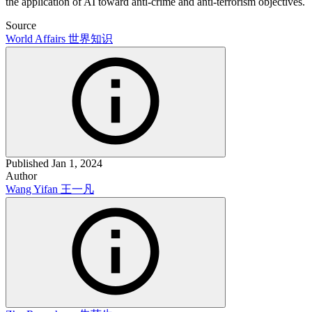
the application of AI toward anti-crime and anti-terrorism objectives.
Source
World Affairs
世界知识
Published
Jan 1, 2024
Author
Wang Yifan
王一凡