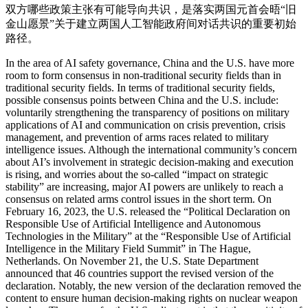
双方哪些政策主张有可能导向共识，是落实两国元首会晤“旧
金山愿景”关于建立两国人工智能政府间对话共识的重要初始
路径。
In the area of AI safety governance, China and the U.S. have more
room to form consensus in non-traditional security fields than in
traditional security fields. In terms of traditional security fields,
possible consensus points between China and the U.S. include:
voluntarily strengthening the transparency of positions on military
applications of AI and communication on crisis prevention, crisis
management, and prevention of arms races related to military
intelligence issues. Although the international community’s concern
about AI’s involvement in strategic decision-making and execution
is rising, and worries about the so-called “impact on strategic
stability” are increasing, major AI powers are unlikely to reach a
consensus on related arms control issues in the short term. On
February 16, 2023, the U.S. released the “Political Declaration on
Responsible Use of Artificial Intelligence and Autonomous
Technologies in the Military” at the “Responsible Use of Artificial
Intelligence in the Military Field Summit” in The Hague,
Netherlands. On November 21, the U.S. State Department
announced that 46 countries support the revised version of the
declaration. Notably, the new version of the declaration removed the
content to ensure human decision-making rights on nuclear weapon