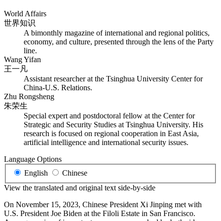
World Affairs
世界知识
A bimonthly magazine of international and regional politics,
economy, and culture, presented through the lens of the Party
line.
Wang Yifan
王一凡
Assistant researcher at the Tsinghua University Center for
China-U.S. Relations.
Zhu Rongsheng
朱荣生
Special expert and postdoctoral fellow at the Center for
Strategic and Security Studies at Tsinghua University. His
research is focused on regional cooperation in East Asia,
artificial intelligence and international security issues.
Language Options
English
Chinese
View the translated and original text side-by-side
On November 15, 2023, Chinese President Xi Jinping met with
U.S. President Joe Biden at the Filoli Estate in San Francisco.