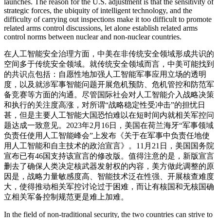
launches. The reason for the U.S. adjustment is that the sensitivity of
strategic forces, the ubiquity of intelligent technology, and the
difficulty of carrying out inspections make it too difficult to promote
related arms control discussions, let alone establish related arms
control norms between nuclear and non-nuclear countries.
在人工智能安全治理方面，中美在非传统安全领域形成共识的
空间多于传统安全领域。就传统安全领域而言，中美可能找到
的共识点包括：自愿性地加强人工智能军事应用立场的透明
度，以及就涉军事智能问题开展危机预防、危机管控和防范军
备竞赛等方面的沟通。尽管国际社会对人工智能介入战略决策
和执行的关注度高涨，对所谓“战略稳定性受冲击”的担忧日
甚，但是主要人工智能大国恐怕难以在短时间内就相关军控问
题达成一致意见。2023年2月16日，美国在荷兰海牙“军事领域
负责任使用人工智能峰会”上发布《关于在军事中负责任地使
用人工智能和自主技术的政治宣言》。11月21日，美国国务院
宣布已有46国支持该宣言的修改版。值得注意的是，新版宣言
删去了确保人类决定核武器发射权的内容，美方做此调整的原
因是，战略力量敏感度高、智能技术泛在性强、开展核查难度
大，使得推动相关军控讨论过于困难，而让有核国和无核国确
立相关军备控制规范更是难上加难。
In the field of non-traditional security, the two countries can strive to