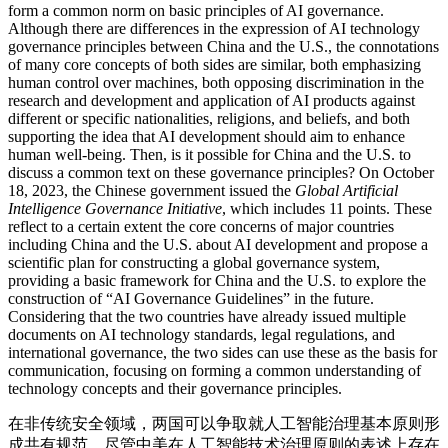
form a common norm on basic principles of AI governance.
Although there are differences in the expression of AI technology
governance principles between China and the U.S., the connotations
of many core concepts of both sides are similar, both emphasizing
human control over machines, both opposing discrimination in the
research and development and application of AI products against
different or specific nationalities, religions, and beliefs, and both
supporting the idea that AI development should aim to enhance
human well-being. Then, is it possible for China and the U.S. to
discuss a common text on these governance principles? On October
18, 2023, the Chinese government issued the
Global Artificial
Intelligence Governance Initiative
, which includes 11 points. These
reflect to a certain extent the core concerns of major countries
including China and the U.S. about AI development and propose a
scientific plan for constructing a global governance system,
providing a basic framework for China and the U.S. to explore the
construction of “AI Governance Guidelines” in the future.
Considering that the two countries have already issued multiple
documents on AI technology standards, legal regulations, and
international governance, the two sides can use these as the basis for
communication, focusing on forming a common understanding of
technology concepts and their governance principles.
在非传统安全领域，两国可以争取就人工智能治理基本原则形
成共有规范。尽管中美在人工智能技术治理原则的表述上存在