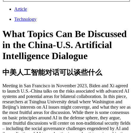
Article
Technology
What Topics Can Be Discussed
in the China-U.S. Artificial
Intelligence Dialogue
中美人工智能对话可以谈些什么
Meeting in San Francisco in November 2023, Biden and Xi agreed
to launch U.S.-China talks on the risks associated with advanced AI
systems and potential areas for bilateral collaboration. In this piece,
researchers at Tsinghua University detail where Washington and
Beijing’s interests on AI issues might converge, and what they see as
the most fruitful areas for discussion. While there is some consensus
on basic principles around AI in the defense sphere, they argue,
more fruitful discussions will center on non-traditional security fields
– including the social governance challenges engendered by AI and