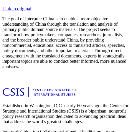
Link to original
The goal of Interpret: China is to enable a more objective
understanding of China through the translation and analysis of
primary public domain source materials. The project seeks to
transform how policymakers, companies, researchers, journalists,
and the broader public understand China, by providing
noncommercial, educational access to translated articles, speeches,
policy documents, and other important materials. Through direct
engagement with the translated documents, experts in strategically
important topics are able to conduct better informed, more nuanced
analyses.
Established in Washington, D.C. nearly 60 years ago, the Center for
Strategic and International Studies (CSIS) is a bipartisan, nonprofit
policy research organization dedicated to advancing practical ideas
that address the world’s greatest challenges.
Interpret: China is a CSIS project aimed at facilitating a more