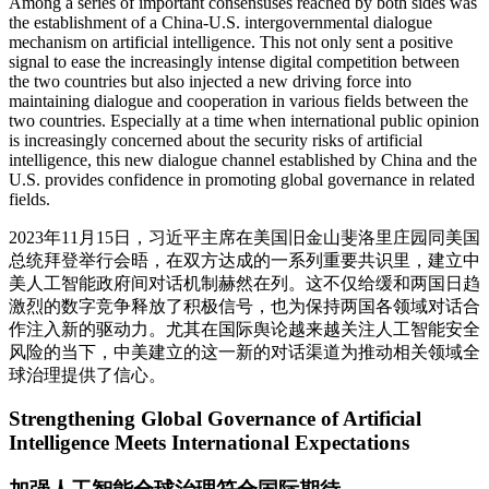
Among a series of important consensuses reached by both sides was
the establishment of a China-U.S. intergovernmental dialogue
mechanism on artificial intelligence. This not only sent a positive
signal to ease the increasingly intense digital competition between
the two countries but also injected a new driving force into
maintaining dialogue and cooperation in various fields between the
two countries. Especially at a time when international public opinion
is increasingly concerned about the security risks of artificial
intelligence, this new dialogue channel established by China and the
U.S. provides confidence in promoting global governance in related
fields.
2023年11月15日，习近平主席在美国旧金山斐洛里庄园同美国
总统拜登举行会晤，在双方达成的一系列重要共识里，建立中
美人工智能政府间对话机制赫然在列。这不仅给缓和两国日趋
激烈的数字竞争释放了积极信号，也为保持两国各领域对话合
作注入新的驱动力。尤其在国际舆论越来越关注人工智能安全
风险的当下，中美建立的这一新的对话渠道为推动相关领域全
球治理提供了信心。
Strengthening Global Governance of Artificial
Intelligence Meets International Expectations