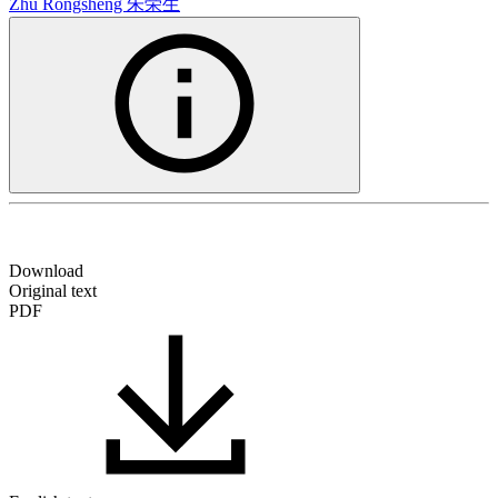
Zhu Rongsheng
朱荣生
Download
Original text
PDF