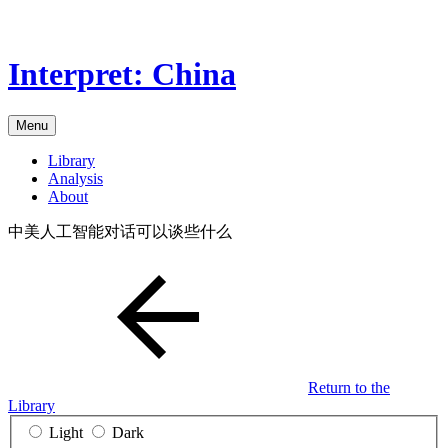
Skip
to
the
Interpret: China
content
Menu
Library
Analysis
About
中美人工智能对话可以谈些什么
Return to the
Library
Light
Dark