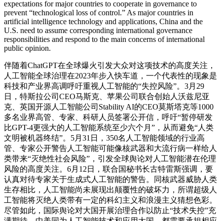
expectations for major countries to cooperate in governance to
prevent “technological loss of control.” As major countries in
artificial intelligence technology and applications, China and the
U.S. need to assume corresponding international governance
responsibilities and respond to the main concerns of international
public opinion.
伴随着ChatGPT在全球爆火引发大众对这项技术的高度关注，
人工智能全球治理在2023年步入快车道，一个代表性的现象是
科技和产业界高调呼吁重视人工智能的“失控风险”。3月29
日，特斯拉公司CEO马斯克、苹果公司联合创始人沃兹尼亚
克、英国开源人工智能公司Stability AI的CEO莫斯塔克等1000
多名业界高管、专家、科研人员签署公开信，呼吁“暂停研发
比GPT-4更强大的人工智能系统至少六个月”，从而避免“人类
文明被机器终结”。5月31日，350名人工智能领域的行业高
管、专家公开警告人工智能可能像核武器和大流行病一样给人
类带来“灭绝性社会风险”，引发全球舆论对人工智能潜在伦理
风险的高度关注。6月12日，联合国秘书长古特雷斯强调，要
认真对待专家关于生成式人工智能的警告。同核武器威胁人类
生存相比，人工智能尚未展现出颠覆性的破坏力，所谓超级人
工智能将灭绝人类带有一定的科幻主义和浪漫主义猜想色彩。
尽管如此，国际舆论对大国开展治理合作以防止“技术失控”充
满期待。中美同为人工智能技术和应用大国，都需要承担相应