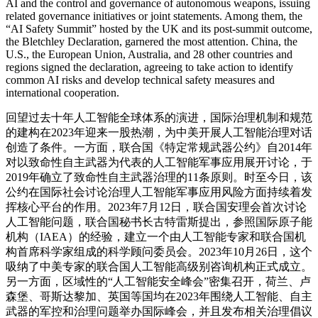
AI and the control and governance of autonomous weapons, issuing
related governance initiatives or joint statements. Among them, the
“AI Safety Summit” hosted by the UK and its post-summit outcome,
the Bletchley Declaration, garnered the most attention. China, the
U.S., the European Union, Australia, and 28 other countries and
regions signed the declaration, agreeing to take action to identify
common AI risks and develop technical safety measures and
international cooperation.
回望过去十年人工智能全球体系的演进，国际治理机制和规范
的建构在2023年迎来一股热潮，为中美开展人工智能治理对话
创造了条件。一方面，联合国《特定常规武器公约》自2014年
对以致命性自主武器为代表的人工智能军事应用展开讨论，于
2019年确立了致命性自主武器治理的11条原则。时至今日，该
公约在国际社会讨论治理人工智能军事应用风险方面持续着发
挥核心平台的作用。2023年7月12日，联合国安理会首次讨论
人工智能问题，联合国秘书长古特雷斯提出，参照国际原子能
机构（IAEA）的经验，建立一个由人工智能专家和联合国机
构首席科学家组成的科学顾问委员会。2023年10月26日，这个
吸纳了中美专家的联合国人工智能高级别咨询机构正式成立。
另一方面，区域性的“人工智能安全峰会”密集召开，荷兰、卢
森堡、哥斯达黎加、英国等国均在2023年围绕人工智能、自主
武器的军控和治理问题举办国际峰会，并且发布相关治理倡议