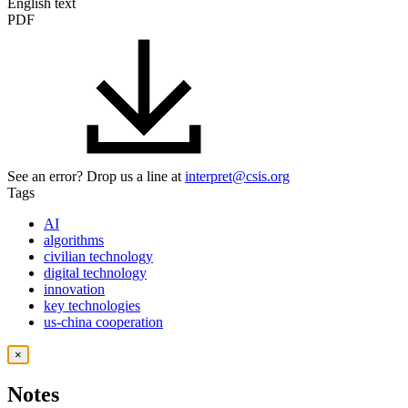
English text
PDF
See an error? Drop us a line at
interpret@csis.org
Tags
AI
algorithms
civilian technology
digital technology
innovation
key technologies
us-china cooperation
×
Notes