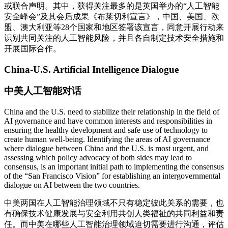
或联合声明。其中，获得关注最多的是英国举办的“人工智能
安全峰会”及其会后成果《布莱切利宣言》，中国、美国、欧
盟、澳大利亚等28个国家和地区签署该宣言，同意开展行动来
识别共同关注的人工智能风险，并且各自制定技术安全措施和
开展国际合作。
China-U.S. Artificial Intelligence Dialogue
中美人工智能对话
China and the U.S. need to stabilize their relationship in the field of
AI governance and have common interests and responsibilities in
ensuring the healthy development and safe use of technology to
create human well-being. Identifying the areas of AI governance
where dialogue between China and the U.S. is most urgent, and
assessing which policy advocacy of both sides may lead to
consensus, is an important initial path to implementing the consensus
of the “San Francisco Vision” for establishing an intergovernmental
dialogue on AI between the two countries.
中美两国在人工智能治理领域不只有稳定彼此关系的需要，也
有确保技术健康发展与安全利用共创人类福祉的共同利益和责
任。而中美在哪些人工智能治理领域迫切需要进行沟通，评估