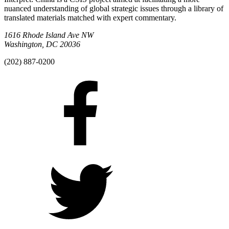
nuanced understanding of global strategic issues through a library of
translated materials matched with expert commentary.
1616 Rhode Island Ave NW
Washington, DC 20036
(202) 887-0200