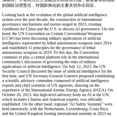
的国际治理责任，对国际舆论的主要关切作出回应。
Looking back at the evolution of the global artificial intelligence
system over the past decade, the construction of international
governance mechanisms and norms surged in 2023, creating
conditions for China and the U.S. to discuss AI governance. On one
hand, the UN Convention on Certain Conventional Weapons
(CCW) has been discussing military applications of artificial
intelligence represented by lethal autonomous weapons since 2014
and established 11 principles for the governance of lethal
autonomous weapons in 2019. To this day, the Convention
continues to play a central platform role in the international
community’s discussion of governing the risks of military
applications of artificial intelligence. On July 12, 2023, the UN
Security Council discussed the issue of artificial intelligence for the
first time, and UN Secretary-General Guterres proposed establishing
a scientific advisory committee composed of artificial intelligence
experts and chief scientists of UN agencies, drawing on the
experience of the International Atomic Energy Agency (IAEA). On
October 26, 2023, this high-level advisory body on AI at the UN,
which includes Chinese and American experts, was officially
established. On the other hand, regional “AI Safety Summits” were
held intensively, with the Netherlands, Luxembourg, Costa Rica,
and the United Kingdom hosting international summits in 2023 on