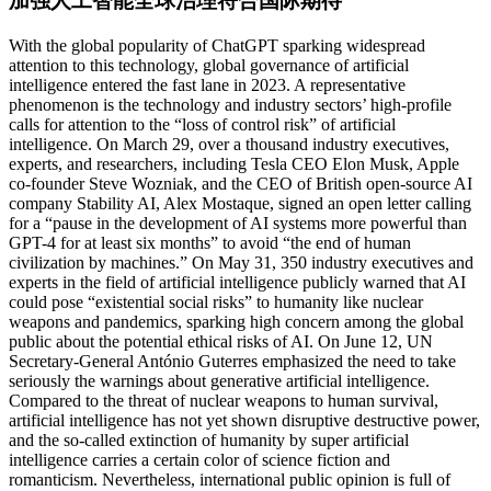
加强人工智能全球治理符合国际期待
With the global popularity of ChatGPT sparking widespread
attention to this technology, global governance of artificial
intelligence entered the fast lane in 2023. A representative
phenomenon is the technology and industry sectors’ high-profile
calls for attention to the “loss of control risk” of artificial
intelligence. On March 29, over a thousand industry executives,
experts, and researchers, including Tesla CEO Elon Musk, Apple
co-founder Steve Wozniak, and the CEO of British open-source AI
company Stability AI, Alex Mostaque, signed an open letter calling
for a “pause in the development of AI systems more powerful than
GPT-4 for at least six months” to avoid “the end of human
civilization by machines.” On May 31, 350 industry executives and
experts in the field of artificial intelligence publicly warned that AI
could pose “existential social risks” to humanity like nuclear
weapons and pandemics, sparking high concern among the global
public about the potential ethical risks of AI. On June 12, UN
Secretary-General António Guterres emphasized the need to take
seriously the warnings about generative artificial intelligence.
Compared to the threat of nuclear weapons to human survival,
artificial intelligence has not yet shown disruptive destructive power,
and the so-called extinction of humanity by super artificial
intelligence carries a certain color of science fiction and
romanticism. Nevertheless, international public opinion is full of