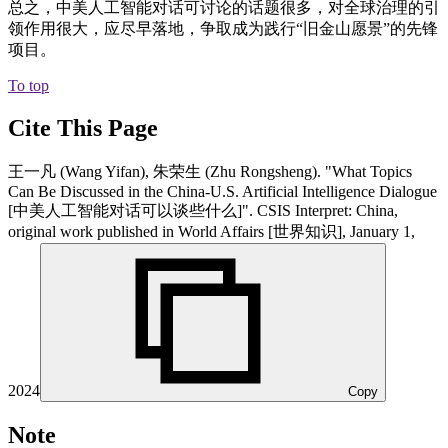
总之，中美人工智能对话可讨论的话题很多，对全球治理的引
领作用很大，应尽早落地，争取成为践行“旧金山愿景”的先锋
项目。
To top
Cite This Page
王一凡 (Wang Yifan), 朱荣生 (Zhu Rongsheng). "What Topics
Can Be Discussed in the China-U.S. Artificial Intelligence Dialogue
[中美人工智能对话可以谈些什么]". CSIS Interpret: China,
original work published in World Affairs [世界知识], January 1,
2024
Copy
Note