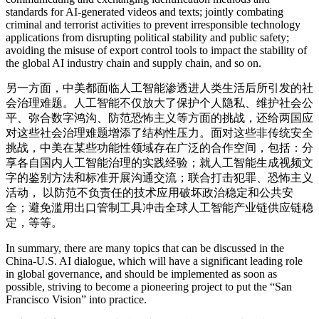
standards for AI-generated videos and texts; jointly combating
criminal and terrorist activities to prevent irresponsible technology
applications from disrupting political stability and public safety;
avoiding the misuse of export control tools to impact the stability of
the global AI industry chain and supply chain, and so on.
另一方面，中美都面临人工智能渗透进人类生活后所引发的社
会治理难题。人工智能不仅放大了保护个人隐私、维护社会公
平、弥合数字鸿沟、防范恐怖主义等方面的挑战，还给两国应
对这些社会治理难题增添了结构性压力。面对这些非传统安全
挑战，中美在某些功能性领域存在广泛的合作空间，包括：分
享各自国内人工智能治理的实践经验；就人工智能生成视频文
字的鉴别方法和标准开展沟通交流；联合打击犯罪、恐怖主义
活动， 以防范不负责任的技术应用破坏政治稳定和公共安
全；避免滥用出口管制工具冲击全球人工智能产业链供应链稳
定，等等。
In summary, there are many topics that can be discussed in the
China-U.S. AI dialogue, which will have a significant leading role
in global governance, and should be implemented as soon as
possible, striving to become a pioneering project to put the “San
Francisco Vision” into practice.