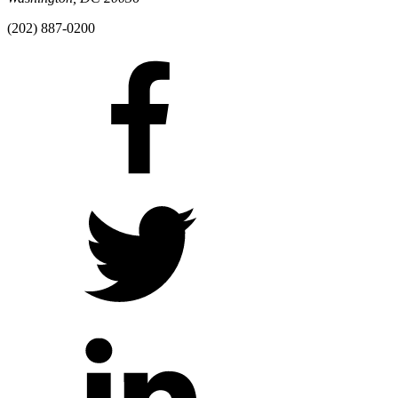
(202) 887-0200