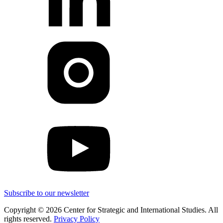
Subscribe to our newsletter
Copyright © 2026 Center for Strategic and International Studies. All
rights reserved.
Privacy Policy