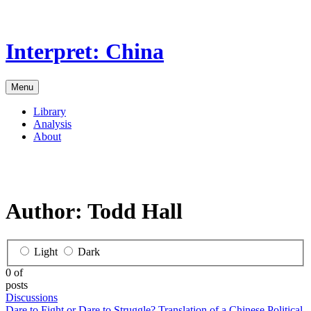
Skip
to
the
Interpret: China
content
Menu
Library
Analysis
About
Author:
Todd Hall
Light
Dark
0 of
posts
Discussions
Dare to Fight or Dare to Struggle? Translation of a Chinese Political