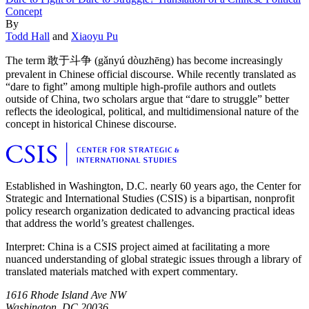
Concept
By
Todd Hall
and
Xiaoyu Pu
The term 敢于斗争 (gǎnyú dòuzhēng) has become increasingly
prevalent in Chinese official discourse. While recently translated as
“dare to fight” among multiple high-profile authors and outlets
outside of China, two scholars argue that “dare to struggle” better
reflects the ideological, political, and multidimensional nature of the
concept in historical Chinese discourse.
Established in Washington, D.C. nearly 60 years ago, the Center for
Strategic and International Studies (CSIS) is a bipartisan, nonprofit
policy research organization dedicated to advancing practical ideas
that address the world’s greatest challenges.
Interpret: China is a CSIS project aimed at facilitating a more
nuanced understanding of global strategic issues through a library of
translated materials matched with expert commentary.
1616 Rhode Island Ave NW
Washington, DC 20036