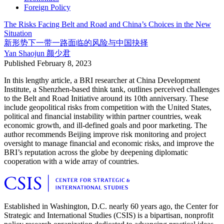
Foreign Policy
The Risks Facing Belt and Road and China’s Choices in the New
Situation
新形势下一带一路面临的风险与中国抉择
Yan Shaojun
颜少君
Published
February 8, 2023
In this lengthy article, a BRI researcher at China Development
Institute, a Shenzhen-based think tank, outlines perceived challenges
to the Belt and Road Initiative around its 10th anniversary. These
include geopolitical risks from competition with the United States,
political and financial instability within partner countries, weak
economic growth, and ill-defined goals and poor marketing. The
author recommends Beijing improve risk monitoring and project
oversight to manage financial and economic risks, and improve the
BRI’s reputation across the globe by deepening diplomatic
cooperation with a wide array of countries.
Established in Washington, D.C. nearly 60 years ago, the Center for
Strategic and International Studies (CSIS) is a bipartisan, nonprofit