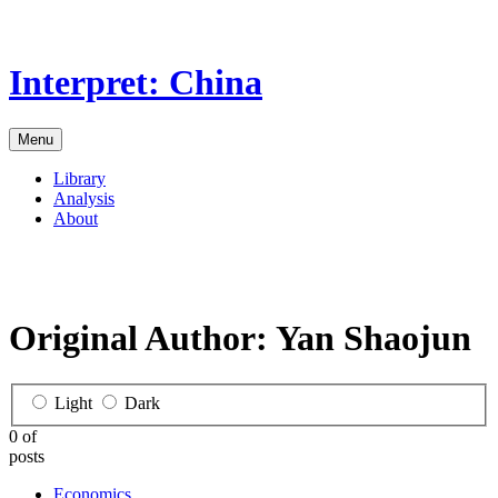
Skip
to
the
Interpret: China
content
Menu
Library
Analysis
About
Original Author:
Yan Shaojun
Light
Dark
0 of
posts
Economics