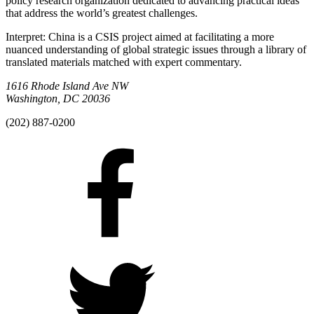
policy research organization dedicated to advancing practical ideas
that address the world’s greatest challenges.
Interpret: China is a CSIS project aimed at facilitating a more
nuanced understanding of global strategic issues through a library of
translated materials matched with expert commentary.
1616 Rhode Island Ave NW
Washington, DC 20036
(202) 887-0200