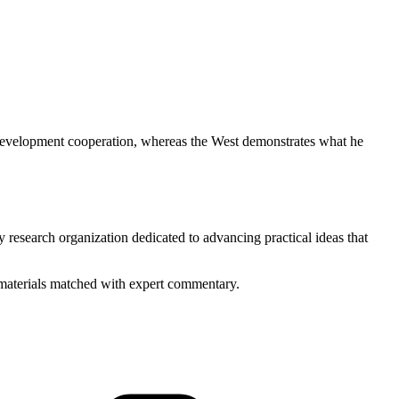
 development cooperation, whereas the West demonstrates what he
y research organization dedicated to advancing practical ideas that
ed materials matched with expert commentary.