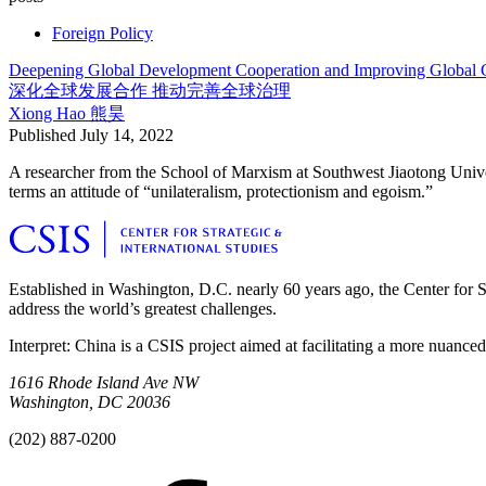
Foreign Policy
Deepening Global Development Cooperation and Improving Global
深化全球发展合作 推动完善全球治理
Xiong Hao
熊昊
Published
July 14, 2022
A researcher from the School of Marxism at Southwest Jiaotong Unive
terms an attitude of “unilateralism, protectionism and egoism.”
Established in Washington, D.C. nearly 60 years ago, the Center for Str
address the world’s greatest challenges.
Interpret: China is a CSIS project aimed at facilitating a more nuance
1616 Rhode Island Ave NW
Washington, DC 20036
(202) 887-0200