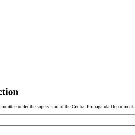
ction
ommittee under the supervision of the Central Propaganda Department.