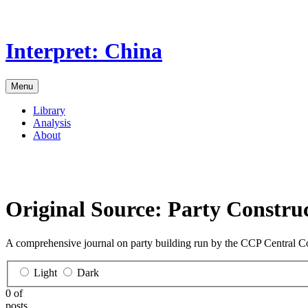
Skip
to
the
Interpret: China
content
Menu
Library
Analysis
About
Original Source:
Party Constru
A comprehensive journal on party building run by the CCP Central C
Light
Dark
0 of
posts