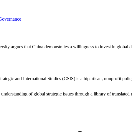
 Governance
rsity argues that China demonstrates a willingness to invest in global
ategic and International Studies (CSIS) is a bipartisan, nonprofit polic
d understanding of global strategic issues through a library of translat