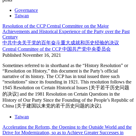
Governance
Taiwan
Resolution of the CCP Central Committee on the Major
Achievements and Historical Experience of the Party over the Past
Century
中共中央关于党的百年奋斗重大成就和历史经验的决议
Central Committee of the CCP
中国共产党中央委员会
Published
November 16, 2021
Sometimes referred to in shorthand as the “History Resolution” or
“Resolution on History,” this document is the Party’s official
narrative of its history. The CCP has in total issued three such
“resolutions” since its founding in 1921. This resolution follows the
1945 Resolution on Certain Historical Issues [关于若干历史问题
的决议] and the 1981 Resolution on Certain Questions in the
History of Our Party Since the Founding of the People’s Republic of
China [关于建国以来党的若干历史问题的决议].
Taiwan
Accelerating the Reform, the Opening to the Outside World and the
Drive for Modernization, so as to Achieve Greater Successes in