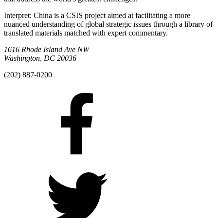
Interpret: China is a CSIS project aimed at facilitating a more
nuanced understanding of global strategic issues through a library of
translated materials matched with expert commentary.
1616 Rhode Island Ave NW
Washington, DC 20036
(202) 887-0200