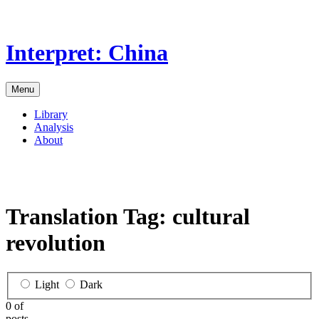
Skip
to
the
Interpret: China
content
Menu
Library
Analysis
About
Translation Tag:
cultural
revolution
Light
Dark
0 of
posts