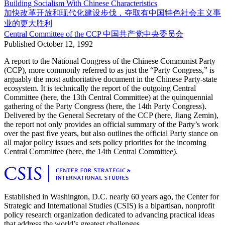
Building Socialism With Chinese Characteristics
加快改革开放和现代化建设步伐，夺取有中国特色社会主义事
业的更大胜利
Central Committee of the CCP
中国共产党中央委员会
Published
October 12, 1992
A report to the National Congress of the Chinese Communist Party
(CCP), more commonly referred to as just the “Party Congress,” is
arguably the most authoritative document in the Chinese Party-state
ecosystem. It is technically the report of the outgoing Central
Committee (here, the 13th Central Committee) at the quinquennial
gathering of the Party Congress (here, the 14th Party Congress).
Delivered by the General Secretary of the CCP (here, Jiang Zemin),
the report not only provides an official summary of the Party’s work
over the past five years, but also outlines the official Party stance on
all major policy issues and sets policy priorities for the incoming
Central Committee (here, the 14th Central Committee).
Established in Washington, D.C. nearly 60 years ago, the Center for
Strategic and International Studies (CSIS) is a bipartisan, nonprofit
policy research organization dedicated to advancing practical ideas
that address the world’s greatest challenges.