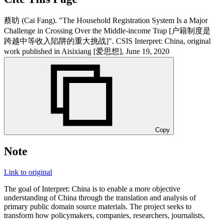
蔡昉 (Cai Fang). "The Household Registration System Is a Major
Challenge in Crossing Over the Middle-income Trap [户籍制度是
跨越中等收入陷阱的重大挑战]". CSIS Interpret: China, original
work published in Aisixiang [爱思想], June 19, 2020
Copy
Note
Link to original
The goal of Interpret: China is to enable a more objective
understanding of China through the translation and analysis of
primary public domain source materials. The project seeks to
transform how policymakers, companies, researchers, journalists,