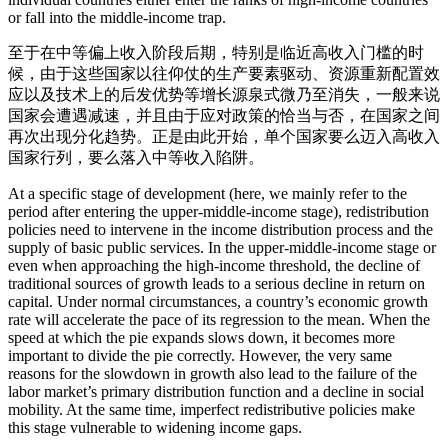
or fall into the middle-income trap.
至于在中等偏上收入阶段后期，特别是临近高收入门槛的时
候，由于这些国家以往仰仗的生产要素驱动、资源重新配置效
应以及技术上的后发优势等增长源泉式微乃至消失，一般来说
国家会遭遇减速，并且由于应对政策的恰当与否，在国家之间
再次出现分化趋势。正是由此开始，单个国家要么迈入高收入
国家行列，要么落入中等收入陷阱。
At a specific stage of development (here, we mainly refer to the
period after entering the upper-middle-income stage), redistribution
policies need to intervene in the income distribution process and the
supply of basic public services. In the upper-middle-income stage or
even when approaching the high-income threshold, the decline of
traditional sources of growth leads to a serious decline in return on
capital. Under normal circumstances, a country’s economic growth
rate will accelerate the pace of its regression to the mean. When the
speed at which the pie expands slows down, it becomes more
important to divide the pie correctly. However, the very same
reasons for the slowdown in growth also lead to the failure of the
labor market’s primary distribution function and a decline in social
mobility. At the same time, imperfect redistributive policies make
this stage vulnerable to widening income gaps.