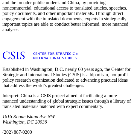
and the broader public understand China, by providing
noncommercial, educational access to translated articles, speeches,
policy documents, and other important materials. Through direct
engagement with the translated documents, experts in strategically
important topics are able to conduct better informed, more nuanced
analyses.
Established in Washington, D.C. nearly 60 years ago, the Center for
Strategic and International Studies (CSIS) is a bipartisan, nonprofit
policy research organization dedicated to advancing practical ideas
that address the world’s greatest challenges.
Interpret: China is a CSIS project aimed at facilitating a more
nuanced understanding of global strategic issues through a library of
translated materials matched with expert commentary.
1616 Rhode Island Ave NW
Washington, DC 20036
(202) 887-0200