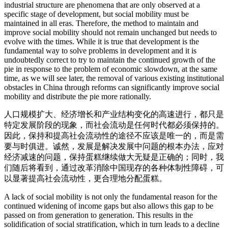
industrial structure are phenomena that are only observed at a
specific stage of development, but social mobility must be
maintained in all eras. Therefore, the method to maintain and
improve social mobility should not remain unchanged but needs to
evolve with the times. While it is true that development is the
fundamental way to solve problems in development and it is
undoubtedly correct to try to maintain the continued growth of the
pie in response to the problem of economic slowdown, at the same
time, as we will see later, the removal of various existing institutional
obstacles in China through reforms can significantly improve social
mobility and distribute the pie more rationally.
人口规模扩大、经济增长和产业结构变化的高速进行，都只是
特定发展阶段的现象，而社会流动是任何时代都必须保持的。
因此，保持和提高社会流动性的途径不应该是唯一的，而是需
要与时俱进。诚然，发展是解决发展中问题的根本办法，应对
经济减速的问题，保持蛋糕继续做大无疑是正确的；同时，我
们随后将看到，通过改革消除中国现存的各种体制性障碍，可
以显著提高社会流动性，更合理地分配蛋糕。
A lack of social mobility is not only the fundamental reason for the
continued widening of income gaps but also allows this gap to be
passed on from generation to generation. This results in the
solidification of social stratification, which in turn leads to a decline