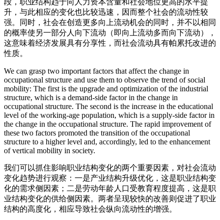
段，职业结构趋于向人力资本含量和社会地位更高的水平提
升，与此相应的变化也比较迅速，因而整个社会的流动性较
强。同时，社会在创造更多向上流动机会的同时，并不以相同
的概率使另一部分人向下流动（即向上流动多而向下流动），
这意味着经济发展具有分享性，而社会流动具有帕累托改进的
性质。
We can grasp two important factors that affect the change in
occupational structure and use them to observe the trend of social
mobility: The first is the upgrade and optimization of the industrial
structure, which is a demand-side factor in the change in
occupational structure. The second is the increase in the educational
level of the working-age population, which is a supply-side factor in
the change in the occupational structure. The rapid improvement of
these two factors promoted the transition of the occupational
structure to a higher level and, accordingly, led to the enhancement
of vertical mobility in society.
我们可以抓住影响职业结构变化的两个重要因素，对社会流动
变化趋势进行观察：一是产业结构升级优化，这是职业结构变
化的需求侧因素；二是劳动年龄人口受教育程度提高，这是职
业结构变化的供给侧因素。两者呈现较快的改善则促进了职业
结构的高度化，相应导致社会纵向流动性的增强。