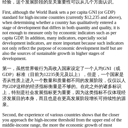
经验，这个发展阶段的至关重要性可以从几个方面认识。
First, although the World Bank sets a per capita GNI (or GDP)
standard for high-income countries (currently $12,235 and above),
when determining whether a country has qualitatively entered a
stage of development that differs in both quantity and quality, it is
not enough to measure only by economic indicators such as per
capita GDP. In addition, many indicators, especially social
development indicators, are more important because such indicators
not only reflect the purpose of economic development itself but are
also the sources of sustainable growth in higher stages of
development.
第一，虽然世界银行为高收入国家设定了一个人均GNI（或
GDP）标准（目前为12235美元及以上），但是，一个国家是
否从性质上进入一个数量和质量都不同的发展阶段，仅仅以人
均GDP这样的经济指标衡量是不够的。在此之外的诸多标识
上，特别是社会发展指标更为重要，因为这类指标不仅体现经
济发展目的本身，而且也是在更高发展阶段增长可持续性的源
泉。
Second, the experience of various countries shows that the closer
you approach the high-income threshold from the upper end of the
middle-income range, the more the economic growth of most