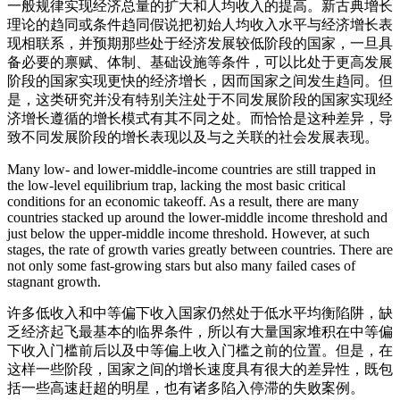
一般规律实现经济总量的扩大和人均收入的提高。新古典增长
理论的趋同或条件趋同假说把初始人均收入水平与经济增长表
现相联系，并预期那些处于经济发展较低阶段的国家，一旦具
备必要的禀赋、体制、基础设施等条件，可以比处于更高发展
阶段的国家实现更快的经济增长，因而国家之间发生趋同。但
是，这类研究并没有特别关注处于不同发展阶段的国家实现经
济增长遵循的增长模式有其不同之处。而恰恰是这种差异，导
致不同发展阶段的增长表现以及与之关联的社会发展表现。
Many low- and lower-middle-income countries are still trapped in
the low-level equilibrium trap, lacking the most basic critical
conditions for an economic takeoff. As a result, there are many
countries stacked up around the lower-middle income threshold and
just below the upper-middle income threshold. However, at such
stages, the rate of growth varies greatly between countries. There are
not only some fast-growing stars but also many failed cases of
stagnant growth.
许多低收入和中等偏下收入国家仍然处于低水平均衡陷阱，缺
乏经济起飞最基本的临界条件，所以有大量国家堆积在中等偏
下收入门槛前后以及中等偏上收入门槛之前的位置。但是，在
这样一些阶段，国家之间的增长速度具有很大的差异性，既包
括一些高速赶超的明星，也有诸多陷入停滞的失败案例。