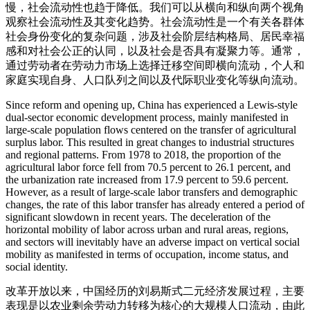
慢，社会流动性也趋于降低。我们可以从横向和纵向两个视角
观察社会流动性及其变化趋势。社会流动性是一个有关各群体
社会身份变化的复杂问题，涉及社会阶层结构格局、居民幸福
感和对社会公正的认同，以及社会是否具有凝聚力等。通常，
通过劳动者在劳动力市场上选择迁移空间即横向流动，个人和
家庭实现自身、人口队列之间以及代际职业变化等纵向流动。
Since reform and opening up, China has experienced a Lewis-style
dual-sector economic development process, mainly manifested in
large-scale population flows centered on the transfer of agricultural
surplus labor. This resulted in great changes to industrial structures
and regional patterns. From 1978 to 2018, the proportion of the
agricultural labor force fell from 70.5 percent to 26.1 percent, and
the urbanization rate increased from 17.9 percent to 59.6 percent.
However, as a result of large-scale labor transfers and demographic
changes, the rate of this labor transfer has already entered a period of
significant slowdown in recent years. The deceleration of the
horizontal mobility of labor across urban and rural areas, regions,
and sectors will inevitably have an adverse impact on vertical social
mobility as manifested in terms of occupation, income status, and
social identity.
改革开放以来，中国经历的刘易斯式二元经济发展过程，主要
表现是以农业剩余劳动力转移为核心的大规模人口流动，由此