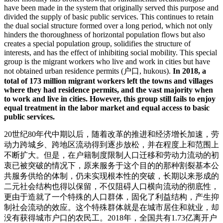
have been made in the system that originally served this purpose and
divided the supply of basic public services. This continues to retain
the dual social structure formed over a long period, which not only
hinders the thoroughness of horizontal population flows but also
creates a special population group, solidifies the structure of
interests, and has the effect of inhibiting social mobility. This special
group is the migrant workers who live and work in cities but have
not obtained urban residence permits (户口, hukous).
In 2018, a
total of 173 million migrant workers left the towns and villages
where they had residence permits, and the vast majority when
to work and live in cities. However, this group still fails to enjoy
equal treatment in the labor market and equal access to basic
public services.
20世纪80年代中期以后，随着改革的推进和经济增长加速，劳
动力跨城乡、跨地区流动得到逐步放松，并在程度上和范围上
不断扩大。但是，在户籍制度限制人口迁移和劳动力流动的初
衷已被突破的情况下，原来服务于这个目的的那种割裂基本公
共服务供给的体制，仍未实现根本性的突破，长期以来形成的
二元社会结构也得以保留，不仅阻碍人口横向流动的彻底性，
更由于造就了一个特殊的人口群体，固化了利益结构，产生抑
制社会流动的效应。这个特殊群体就是在城市居住和就业，却
没有获得城市户口的农民工。2018年，全国共有1.73亿离开户