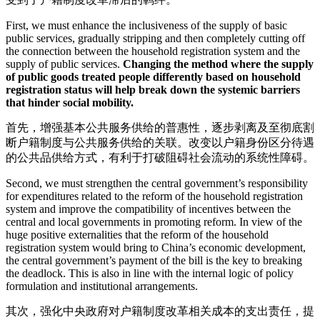
First, we must enhance the inclusiveness of the supply of basic
public services, gradually stripping and then completely cutting off
the connection between the household registration system and the
supply of public services.
Changing the method where the supply
of public goods treated people differently based on household
registration status will help break down the systemic barriers
that hinder social mobility.
首先，增强基本公共服务供给的普惠性，逐步剥离及至彻底割
断户籍制度与公共服务供给的关联。改变以户籍身份区分待遇
的公共品供给方式，有利于打破阻碍社会流动的系统性障碍。
Second, we must strengthen the central government’s responsibility
for expenditures related to the reform of the household registration
system and improve the compatibility of incentives between the
central and local governments in promoting reform. In view of the
huge positive externalities that the reform of the household
registration system would bring to China’s economic development,
the central government’s payment of the bill is the key to breaking
the deadlock. This is also in line with the internal logic of policy
formulation and institutional arrangements.
其次，强化中央政府对户籍制度改革相关成本的支出责任，提