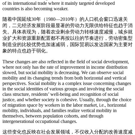
of its international trade where it mainly targeted developed
countries is also becoming weaker.
随着中国延续30年（1980—2010年）的人口机会窗口迅速关
闭，二元经济发展阶段最显著的劳动力无限供给特征也趋于消
失。具体表现为，随着农业剩余劳动力转移速度减慢，城乡就
业扩大和资源重新配置都不再按以往的节奏进行，劳动密集型
制造业的比较优势也加速减弱，国际贸易以发达国家为主要对
象的特点也趋于弱化。
These changes are also reflected in the field of social development,
where not only has the rate of improvement in income distribution
slowed, but social mobility is decreasing. We can observe social
mobility and its changing trends from both horizontal and vertical
perspectives. Social mobility is a complex issue concerning changes
in the social identities of various groups and involving the social
class structure, residents’ well-being and recognition of social
justice, and whether society is cohesive. Usually, through the choice
of migration space by workers in the labor market, i.e., horizontal
mobility, individuals, and families realize vertical mobility in
themselves, between population cohorts, and through
intergenerational occupational changes.
这些变化也反映在社会发展领域，不仅收入分配的改善速度减