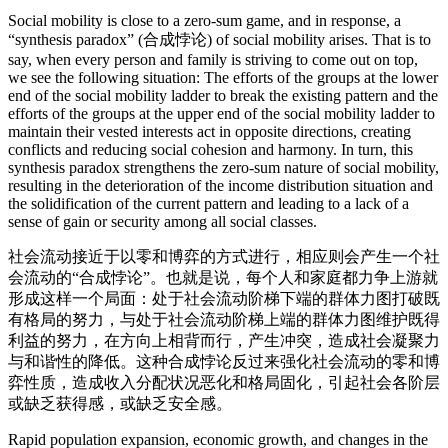
Social mobility is close to a zero-sum game, and in response, a
“synthesis paradox” (合成悖论) of social mobility arises. That is to
say, when every person and family is striving to come out on top,
we see the following situation: The efforts of the groups at the lower
end of the social mobility ladder to break the existing pattern and the
efforts of the groups at the upper end of the social mobility ladder to
maintain their vested interests act in opposite directions, creating
conflicts and reducing social cohesion and harmony. In turn, this
synthesis paradox strengthens the zero-sum nature of social mobility,
resulting in the deterioration of the income distribution situation and
the solidification of the current pattern and leading to a lack of a
sense of gain or security among all social classes.
社会流动接近于以零和博弈的方式进行，相应则会产生一个社
会流动的“合成悖论”。也就是说，每个人和家庭都力争上游就
形成这样一个局面：处于社会流动阶梯下端的群体力图打破既
有格局的努力，与处于社会流动阶梯上端的群体力图维护既得
利益的努力，在方向上相背而行，产生冲突，造成社会凝聚力
与和谐性的降低。这种合成悖论反过来强化社会流动的零和博
弈性质，造成收入分配状况恶化和格局固化，引起社会各阶层
或缺乏获得感，或缺乏安全感。
Rapid population expansion, economic growth, and changes in the