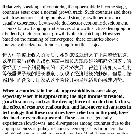
Relatively speaking, after entering the upper-middle income stage,
countries enter onto a normal growth track. Such countries and those
with low-income starting points and string growth performance
usually experience Lewis-style dual-sector economic development.
Thanks to low-hanging fruit sources of growth such as demographic
dividends, their economic growth is able to catch up. However,
based on the meaning of convergence, these countries show a
moderate deceleration trend starting from this stage.
进入中等偏上收入阶段后，相对来说就进入了正常增长轨道。
这类国家与低收入起点国家中增长表现良好的那部分国家，通
常经历了一个刘易斯式的二元经济发展，得益于诸如人口红利
等低垂果子般的增长源泉，实现了经济增长的赶超。但是，按
照趋同的含义，国家从这个阶段开始呈现适度的减速趋势。
When a country is in the late upper-middle-income stage,
especially when it is approaching the high-income threshold,
growth sources, such as the driving force of production factors,
the effect of resource reallocation, and late-mover advantages in
technology that these countries have relied on in the past, have
declined or even disappeared.
These countries generally
experience slowdowns, and divergences among countries due to the
appropriateness of policy responses reemerge. It is from here that
individual countries either enter the ranks of high-income countries