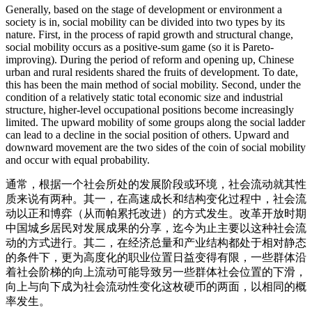
Generally, based on the stage of development or environment a
society is in, social mobility can be divided into two types by its
nature. First, in the process of rapid growth and structural change,
social mobility occurs as a positive-sum game (so it is Pareto-
improving). During the period of reform and opening up, Chinese
urban and rural residents shared the fruits of development. To date,
this has been the main method of social mobility. Second, under the
condition of a relatively static total economic size and industrial
structure, higher-level occupational positions become increasingly
limited. The upward mobility of some groups along the social ladder
can lead to a decline in the social position of others. Upward and
downward movement are the two sides of the coin of social mobility
and occur with equal probability.
通常，根据一个社会所处的发展阶段或环境，社会流动就其性
质来说有两种。其一，在高速成长和结构变化过程中，社会流
动以正和博弈（从而帕累托改进）的方式发生。改革开放时期
中国城乡居民对发展成果的分享，迄今为止主要以这种社会流
动的方式进行。其二，在经济总量和产业结构都处于相对静态
的条件下，更为高度化的职业位置日益变得有限，一些群体沿
着社会阶梯的向上流动可能导致另一些群体社会位置的下滑，
向上与向下成为社会流动性变化这枚硬币的两面，以相同的概
率发生。