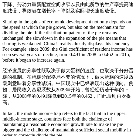
下降、劳动力重新配置空间收窄以及由此所致的生产率提高速
度减慢，导致潜在增长率下降以及实际增长速度放慢。
Sharing in the gains of economic development not only depends on
the speed at which the pie grows, but also on the mechanism for
dividing the pie. If the distribution pattern of the pie remains
unchanged, the slowdown in the expansion of the pie means that
sharing is weakened. China’s reality already displays this tendency.
For example, since 2009, the Gini coefficient of resident income has
seen several years of decline, from 0.491 in 2008 to 0.462 in 2015,
before it began to increase again.
经济发展的分享性既取决于做大蛋糕的速度，也取决于分好蛋
糕的机制。在蛋糕分配格局不变的情况下，做大蛋糕的速度放
缓则意味着分享性减弱。中国现实中已经表现出这种倾向。例
如，居民收入基尼系数从2009年开始，曾经经历若干年的下
降，从2008年的0.491降低到2015年的0.462，而此后则再次提
高。
In fact, the middle-income trap refers to the fact that in the upper-
middle-income stage, countries face both the challenge of
maintaining a reasonable economic growth rate to make the pie
bigger and the challenge of maintaining sufficient social mobility in
order to correctly divide the pie.