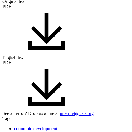
Original text
PDF
English text
PDF
See an error? Drop us a line at
interpret@csis.org
Tags
economic development