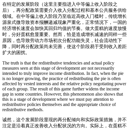
在特定的发展阶段（这里主要指进入中等偏上收入阶段之
后），再分配政策需要介入收入分配过程和基本公共服务供给
领域。在中等偏上收入阶段乃至临近高收入门槛时，传统增长
源泉式微导致资本报酬递减现象严重化，正常情况下，一国的
经济增长速度会加快其回归均值的节奏。做大蛋糕的速度放慢
时，分好蛋糕愈显重要。然而，恰是造成增长减速的同样一些
原因，也导致劳动力市场初次分配功能失灵，社会流动性下
降，同时再分配政策尚未完善，使这个阶段易于受到收入差距
扩大的困扰。
The truth is that the redistributive tendencies and actual policy
measures seen at this stage of development are not necessarily
intended to truly improve income distribution. In fact, when the pie
is no longer growing, the practice of redistributing the pie is often
affected by vested interests and the relative policy negotiating power
of each group. The result of this game further widens the income
gap in some countries. However, this phenomenon also shows that
this is a stage of development where we must pay attention to
redistributive policies themselves and the appropriate choice of
redistributive methods.
诚然，这个发展阶段显现的再分配倾向和实际政策措施，并不
注定是沿着真正改善收入分配状况的方向。实际上，在蛋糕不