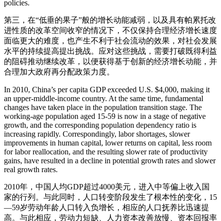
policies.
第三，在“低垂的果子”般的增长动能减弱，以及具有帕累托改
进性质的改革空间收窄的情况下，不仅保持合理经济增长速度
面临更大的难度，也产生不利于社会流动的效果，对社会发展
水平的持续提高提出挑战。应对这些挑战，需要打破既得利益
的阻碍推动继续改革，以便获得基于创新的经济增长动能，并
合理加大政府再分配政策力度。
In 2010, China’s per capita GDP exceeded U.S. $4,000, making it
an upper-middle-income country. At the same time, fundamental
changes have taken place in the population transition stage. The
working-age population aged 15-59 is now in a stage of negative
growth, and the corresponding population dependency ratio is
increasing rapidly. Correspondingly, labor shortages, slower
improvements in human capital, lower returns on capital, less room
for labor reallocation, and the resulting slower rate of productivity
gains, have resulted in a decline in potential growth rates and slower
real growth rates.
2010年，中国人均GDP超过4000美元，进入中等偏上收入国
家的行列。与此同时，人口转变阶段发生了根本性的变化，15
—59岁劳动年龄人口转入负增长，相应的人口抚养比迅速提
高。与此相应，劳动力短缺、人力资本改善放慢、资本回报率