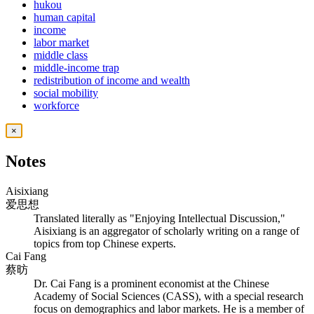
hukou
human capital
income
labor market
middle class
middle-income trap
redistribution of income and wealth
social mobility
workforce
×
Notes
Aisixiang
爱思想
Translated literally as "Enjoying Intellectual Discussion,"
Aisixiang is an aggregator of scholarly writing on a range of
topics from top Chinese experts.
Cai Fang
蔡昉
Dr. Cai Fang is a prominent economist at the Chinese
Academy of Social Sciences (CASS), with a special research
focus on demographics and labor markets. He is a member of