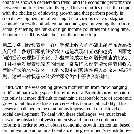
countries shows a deceleration trend, and the economic performance
between countries tends to diverge. Those countries that fail to cope
with the challenge of slowing growth and that perform poorly in
social development are often caught in a vicious cycle of stagnant
economic growth and widening income gaps, preventing them from
actually entering the ranks of high-income countries for a long time.
Economists call this state the “middle-income trap.”
第二，各国经验表明，在中等偏上收入的基础上越是临近高收
入门槛，多数国家的经济增长越是表现出减速的趋势，国家之
间的经济表现趋于分化。那些未能成功应对增长减速的挑战，
并且社会发展表现较差的国家，常常陷入经济增长停滞和收入
差距扩大的恶性循环，以致长期不能实质性跨入高收入国家行
列。这样一种状态被经济学家称为“中等收入陷阱”。
Third, with the weakening growth momentum from “low-hanging
fruit” and narrowing space for reforms of a Pareto-improving nature,
not only is it more difficult to maintain a reasonable rate of economic
growth, but this also has an adverse effect on social mobility. This
poses a challenge to the continuous improvement of the level of
social development. To deal with these challenges, we must break
down the obstacles of vested interests and promote continued
reforms in order to better obtain economic growth momentum based
on innovation and rationally enhance the government’s redistributive