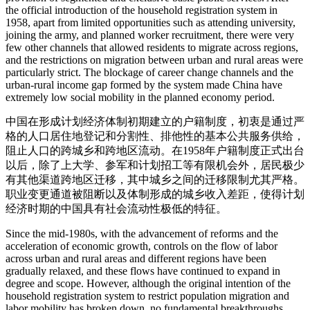
the official introduction of the household registration system in
1958, apart from limited opportunities such as attending university,
joining the army, and planned worker recruitment, there were very
few other channels that allowed residents to migrate across regions,
and the restrictions on migration between urban and rural areas were
particularly strict. The blockage of career change channels and the
urban-rural income gap formed by the system made China have
extremely low social mobility in the planned economy period.
中国在形成计划经济体制初期建立的户籍制度，初衷是通过严
格的人口居住地登记和分割性、排他性的基本公共服务供给，
阻止人口的跨城乡和跨地区流动。在1958年户籍制度正式出台
以后，除了上大学、参军和计划招工等有限机会外，居民极少
有其他渠道跨地区迁移，其中城乡之间的迁移限制尤其严格。
职业变更通道被阻断以及体制形成的城乡收入差距，使得计划
经济时期的中国具有社会流动性极低的特征。
Since the mid-1980s, with the advancement of reforms and the
acceleration of economic growth, controls on the flow of labor
across urban and rural areas and different regions have been
gradually relaxed, and these flows have continued to expand in
degree and scope. However, although the original intention of the
household registration system to restrict population migration and
labor mobility has broken down, no fundamental breakthroughs