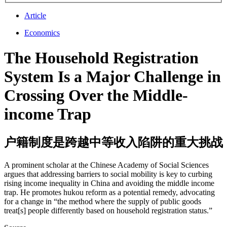
Article
Economics
The Household Registration
System Is a Major Challenge in
Crossing Over the Middle-
income Trap
户籍制度是跨越中等收入陷阱的重大挑战
A prominent scholar at the Chinese Academy of Social Sciences
argues that addressing barriers to social mobility is key to curbing
rising income inequality in China and avoiding the middle income
trap. He promotes hukou reform as a potential remedy, advocating
for a change in “the method where the supply of public goods
treat[s] people differently based on household registration status.”