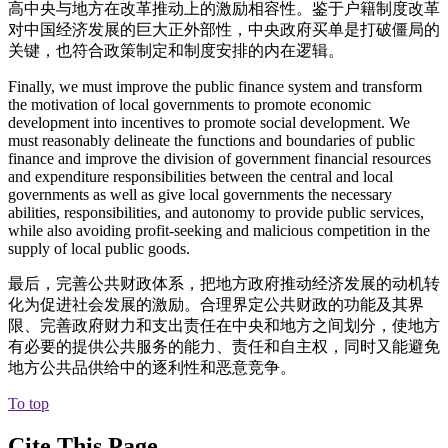
高中央与地方在改革推动上的激励相容性。鉴于户籍制度改革
对中国经济发展的巨大正外部性，中央政府买单是打破僵局的
关键，也符合政策制定和制度安排的内在逻辑。
Finally, we must improve the public finance system and transform
the motivation of local governments to promote economic
development into incentives to promote social development. We
must reasonably delineate the functions and boundaries of public
finance and improve the division of government financial resources
and expenditure responsibilities between the central and local
governments as well as give local governments the necessary
abilities, responsibilities, and autonomy to provide public services,
while also avoiding profit-seeking and malicious competition in the
supply of local public goods.
最后，完善公共财政体系，把地方政府推动经济发展的动机转
化为促进社会发展的激励。合理界定公共财政的功能及其界
限、完善政府财力和支出责任在中央和地方之间划分，使地方
有必要的提供公共服务的能力、责任和自主权，同时又能避免
地方公共品供给中的逐利性和恶意竞争。
To top
Cite This Page