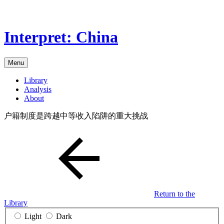
Skip
to
the
Interpret: China
content
Menu
Library
Analysis
About
户籍制度是跨越中等收入陷阱的重大挑战
Return to the
Library
Light
Dark