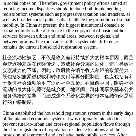
in social cohesion. Therefore, government policy efforts aimed at
reducing income disparities should include both implementing
redistribution systems such as progressive taxation and transfers, as
well as broader social policies that facilitate the promotion of social
mobility. In China at present, the biggest institutional obstacle to
social mobility is the difference in the enjoyment of basic public
services between urban and rural areas, between regions, and
between groups. The root cause of this systematic difference
remains the current household registration system.
社会流动性缺乏，不仅是收入差距持续扩大的根本原因，而且
会使这种差距在代际传递，造成社会分层的固化，进而导致社
会凝聚力的下降。因此，政府旨在缩小收入差距的政策努力，
既包括实施累进税收和转移支付等再分配制度，也应包括有利
于促进社会流动的更广泛的社会政策。在目前中国，阻碍社会
流动的最大体制障碍是城乡间、地区间、群体间享受基本公共
服务供给的差异，而造成这个系统化差异的根本症结仍然是现
行的户籍制度。
China established the household registration system in the early days
of the planned economic system. It was originally intended to
prevent rural-to-urban and cross-regional population flows through
the strict registration of population residence locations and the
provision of segmented and exclusive basic public services. After