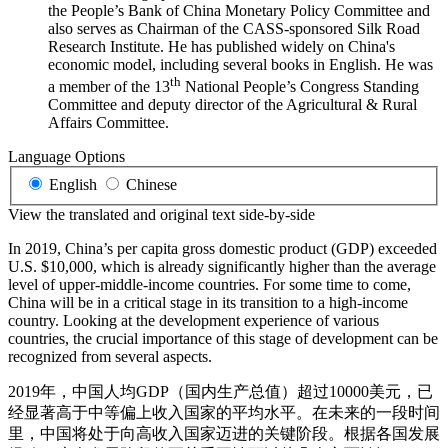
the People’s Bank of China Monetary Policy Committee and
also serves as Chairman of the CASS-sponsored Silk Road
Research Institute. He has published widely on China's
economic model, including several books in English. He was
th
a member of the 13
National People’s Congress Standing
Committee and deputy director of the Agricultural & Rural
Affairs Committee.
Language Options
English
Chinese
View the translated and original text side-by-side
In 2019, China’s per capita gross domestic product (GDP) exceeded
U.S. $10,000, which is already significantly higher than the average
level of upper-middle-income countries. For some time to come,
China will be in a critical stage in its transition to a high-income
country. Looking at the development experience of various
countries, the crucial importance of this stage of development can be
recognized from several aspects.
2019年，中国人均GDP（国内生产总值）超过10000美元，已
经显著高于中等偏上收入国家的平均水平。在未来的一段时间
里，中国将处于向高收入国家迈进的关键阶段。根据各国发展