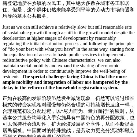
籍登记地所在乡镇的农民工，其中绝大多数在城市务工和居
住。但是，这个群体仍然未能享受到平等的劳动力市场待遇和
均等的基本公共服务。
Just as we can still achieve a relatively slow but still reasonable rate
of sustainable growth through a shift in the growth model despite the
deceleration at higher stages of development by reasonably
regulating the initial distribution process and following the principle
of “do your best with what you have” in the same way, starting from
the equalization of access to basic public services to implement a
redistributive policy with Chinese characteristics, we can also
maintain social mobility and expand the sharing of economic
development in order to continuously improve the well-being of
residents.
The special challenge facing China is that the more
ample mobility and integration of labor are hampered by the
delay in the reform of the household registration system.
正如在较高的发展阶段虽然发生减速现象，仍然可以通过增长
模式的转变实现相对缓慢却仍然合理的可持续增长速度一样，
合理规范初次分配过程，以“尽力而为、量力而行”的原则，从
基本公共服务均等化入手实施具有中国特色的再分配政策，也
可以保持社会流动性，扩大经济发展的分享性，从而不断提高
居民福祉。中国面对的特殊挑战，是劳动力更充分流动和融合
受到了户籍制度改革滞后的羁绊。