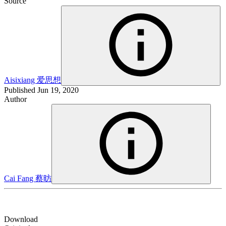
Source
Aisixiang
爱思想
Published
Jun 19, 2020
Author
Cai Fang
蔡昉
Download