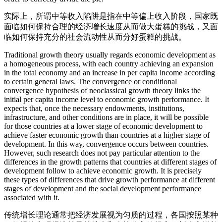
实际上，所谓中等收入陷阱是指在中等偏上收入阶段，国家既
面临如何保持合理的经济增长速度从而做大蛋糕的挑战，又面
临如何保持充分的社会流动性从而分好蛋糕的挑战。
Traditional growth theory usually regards economic development as
a homogeneous process, with each country achieving an expansion
in the total economy and an increase in per capita income according
to certain general laws. The convergence or conditional
convergence hypothesis of neoclassical growth theory links the
initial per capita income level to economic growth performance. It
expects that, once the necessary endowments, institutions,
infrastructure, and other conditions are in place, it will be possible
for those countries at a lower stage of economic development to
achieve faster economic growth than countries at a higher stage of
development. In this way, convergence occurs between countries.
However, such research does not pay particular attention to the
differences in the growth patterns that countries at different stages of
development follow to achieve economic growth. It is precisely
these types of differences that drive growth performance at different
stages of development and the social development performance
associated with it.
传统增长理论通常把经济发展视为匀质的过程，各国按照某种