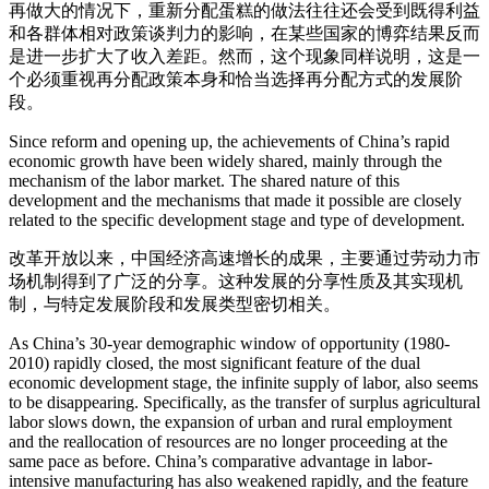
再做大的情况下，重新分配蛋糕的做法往往还会受到既得利益
和各群体相对政策谈判力的影响，在某些国家的博弈结果反而
是进一步扩大了收入差距。然而，这个现象同样说明，这是一
个必须重视再分配政策本身和恰当选择再分配方式的发展阶
段。
Since reform and opening up, the achievements of China’s rapid
economic growth have been widely shared, mainly through the
mechanism of the labor market. The shared nature of this
development and the mechanisms that made it possible are closely
related to the specific development stage and type of development.
改革开放以来，中国经济高速增长的成果，主要通过劳动力市
场机制得到了广泛的分享。这种发展的分享性质及其实现机
制，与特定发展阶段和发展类型密切相关。
As China’s 30-year demographic window of opportunity (1980-
2010) rapidly closed, the most significant feature of the dual
economic development stage, the infinite supply of labor, also seems
to be disappearing. Specifically, as the transfer of surplus agricultural
labor slows down, the expansion of urban and rural employment
and the reallocation of resources are no longer proceeding at the
same pace as before. China’s comparative advantage in labor-
intensive manufacturing has also weakened rapidly, and the feature