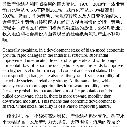
导致产业结构和区域格局的巨大变化。1978—2018年，农业劳
动力比重从70.5%下降到26.1%，城市化率从17.9%提高到
59.6%。然而，作为劳动力大规模转移以及人口变化的结果，
近年来这个劳动力转移速度已经进入显著减慢的阶段。劳动力
跨城乡、跨地区和跨部门横向流动速度的放慢，必然对职业、
收入地位和社会身份方面表现出的社会纵向流动产生不利影
响。
Generally speaking, in a development stage of high-speed economic
growth, rapid changes in the industrial structure, substantial
improvement in education level, and large-scale and wide-range
horizontal flow of labor, the occupational structure tends to improve
to a higher level of human capital content and social status. The
corresponding changes are also relatively rapid, so the mobility of
the whole society is relatively strong. At the same time, while
society creates more opportunities for upward mobility, there is not
the same probability that another part of the population will be
pulled downward (that is, there is more upward mobility than
downward mobility). This means that economic development is
shared, while social mobility is of a Pareto-improving nature.
一般来说，在一个经济高速增长、产业结构迅速变化、教育水
平大幅提高，以及劳动力大规模、大范围横向流动的发展阶