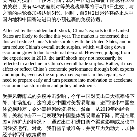
美国政府换届一个多月时间，就对中国进口加征了两轮各10%
的关税，另有34%的差别对等关税税率即将于4月9日生效，与
之前的两轮叠加将达到54%。同时，自5月2日起还将终止从中
国内地和中国香港进口的小额包裹的免税待遇。
Affected by the sudden tariff shock, China’s exports to the United
States are likely to decline this year. The market is concerned that
this will reduce China’s trade surplus with the United States, and in
turn reduce China’s overall trade surplus, which will drag down
economic growth due to external demand. However, judging from
the experience in 2019, the tariff shock may not necessarily be
reflected in a decline in China’s overall trade surplus. Rather, it may
affect or reflect China’s economic performance through both exports
and imports, even as the surplus may expand. In this regard, we
need to prepare early and turn pressure into motivation to accelerate
economic transformation and policy adjustments.
受疾风骤雨式的关税冲击影响，今年中国对美出口大概率将下
降。市场担心，这将减少中国对美贸易顺差，进而缩小中国整
体贸易顺差，令外需拖累经济增长。然而，从2019年的经验
看，关税冲击不一定表现为中国整体贸易顺差下降，而是在顺
差可能扩大的情况下，通过出口和进口两个渠道影响或反映中
国经济运行。对此，我们需早做准备，并变压力为动力，加快
经济转型和政策调整。