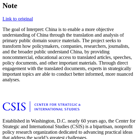
Note
Link to original
The goal of Interpret: China is to enable a more objective
understanding of China through the translation and analysis of
primary public domain source materials. The project seeks to
transform how policymakers, companies, researchers, journalists,
and the broader public understand China, by providing
noncommercial, educational access to translated articles, speeches,
policy documents, and other important materials. Through direct
engagement with the translated documents, experts in strategically
important topics are able to conduct better informed, more nuanced
analyses.
Established in Washington, D.C. nearly 60 years ago, the Center for
Strategic and International Studies (CSIS) is a bipartisan, nonprofit
policy research organization dedicated to advancing practical ideas
that address the world’s greatest challenges.