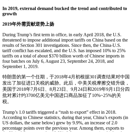
In 2019, external demand bucked the trend and contributed to
growth
2019年外需贡献逆势上扬
During Trump’s first term in office, in early April 2018, the U.S.
threatened to impose additional import tariffs on China based on the
results of Section 301 investigations. Since then, the China-U.S.
tariff conflict has escalated, and the U.S. has imposed 10% to 25%
tariffs on a total of about $370 billion worth of Chinese imports in
four batches on July 6, August 23, September 24, 2018, and
September 1, 2019.
特朗普的第一个任期，于2018年4月初根据301调查结果对中国
发出了加征进口关税的威胁。此后，中美关税摩擦交错升级，
美国于2018年7月6日、8月23日、9月24日和2019年9月1日分四
批对累计约3700亿美元中国进口商品加征了10%~25%的关
税。
Trump’s 1.0 tariffs triggered a “rush to export” effect in 2018.
According to Chinese statistics, during that year, China’s exports (in
US dollars, the same below) grew by 9.9%, an increase of 2.0
percentage points over the previous year. Among them, exports to