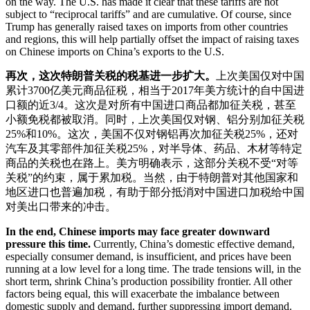
on the way. The U.S. has made it clear that these tariffs are not
subject to “reciprocal tariffs” and are cumulative. Of course, since
Trump has generally raised taxes on imports from other countries
and regions, this will help partially offset the impact of raising taxes
on Chinese imports on China’s exports to the U.S.
再次，这次特朗普关税的税基进一步扩大。
上次美国仅对中国
累计3700亿美元商品征税，相当于2017年美方统计的自中国进
口额的近3/4。这次是对所有中国进口商品都加征关税，甚至
小额免税都被取消。同时，上次美国仅对钢、铝分别加征关税
25%和10%。这次，美国不仅对钢铝再次加征关税25%，还对
汽车及其零部件加征关税25%，对半导体、药品、木材等特定
商品的关税也在路上。美方明确表示，这部分关税不受“对等
关税”的约束，属于累加税。当然，由于特朗普对其他国家和
地区进口也普遍加税，有助于部分抵消对中国进口加税给中国
对美出口带来的冲击。
In the end, Chinese imports may face greater downward
pressure this time.
Currently, China’s domestic effective demand,
especially consumer demand, is insufficient, and prices have been
running at a low level for a long time. The trade tensions will, in the
short term, shrink China’s production possibility frontier. All other
factors being equal, this will exacerbate the imbalance between
domestic supply and demand, further suppressing import demand.