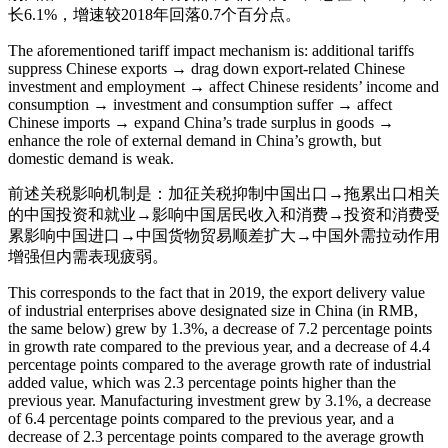
长6.1%，增速较2018年回落0.7个百分点。
The aforementioned tariff impact mechanism is: additional tariffs
suppress Chinese exports → drag down export-related Chinese
investment and employment → affect Chinese residents’ income and
consumption → investment and consumption suffer → affect
Chinese imports → expand China’s trade surplus in goods →
enhance the role of external demand in China’s growth, but
domestic demand is weak.
前述关税影响机制是：加征关税抑制中国出口→拖累出口相关
的中国投资和就业→影响中国居民收入和消费→投资和消费受
累影响中国进口→中国货物贸易顺差扩大→中国外需拉动作用
增强但内需表现疲弱。
This corresponds to the fact that in 2019, the export delivery value
of industrial enterprises above designated size in China (in RMB,
the same below) grew by 1.3%, a decrease of 7.2 percentage points
in growth rate compared to the previous year, and a decrease of 4.4
percentage points compared to the average growth rate of industrial
added value, which was 2.3 percentage points higher than the
previous year. Manufacturing investment grew by 3.1%, a decrease
of 6.4 percentage points compared to the previous year, and a
decrease of 2.3 percentage points compared to the average growth