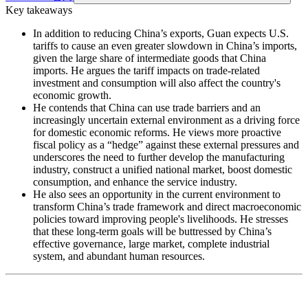
Key takeaways
In addition to reducing China’s exports, Guan expects U.S.
tariffs to cause an even greater slowdown in China’s imports,
given the large share of intermediate goods that China
imports. He argues the tariff impacts on trade-related
investment and consumption will also affect the country's
economic growth.
He contends that China can use trade barriers and an
increasingly uncertain external environment as a driving force
for domestic economic reforms. He views more proactive
fiscal policy as a “hedge” against these external pressures and
underscores the need to further develop the manufacturing
industry, construct a unified national market, boost domestic
consumption, and enhance the service industry.
He also sees an opportunity in the current environment to
transform China’s trade framework and direct macroeconomic
policies toward improving people's livelihoods. He stresses
that these long-term goals will be buttressed by China’s
effective governance, large market, complete industrial
system, and abundant human resources.