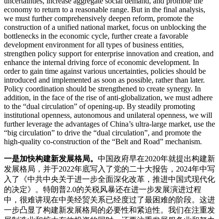
uncertainties, increase aggregate social demand, and promote the
economy to return to a reasonable range. But in the final analysis,
we must further comprehensively deepen reform, promote the
construction of a unified national market, focus on unblocking the
bottlenecks in the economic cycle, further create a favorable
development environment for all types of business entities,
strengthen policy support for enterprise innovation and creation, and
enhance the internal driving force of economic development. In
order to gain time against various uncertainties, policies should be
introduced and implemented as soon as possible, rather than later.
Policy coordination should be strengthened to create synergy. In
addition, in the face of the rise of anti-globalization, we must adhere
to the “dual circulation” of opening-up. By steadily promoting
institutional openness, autonomous and unilateral openness, we will
further leverage the advantages of China’s ultra-large market, use the
“big circulation” to drive the “dual circulation”, and promote the
high-quality co-construction of the “Belt and Road” mechanism.
一是加快构建新发展格局。
中国政府早在2020年就提出构建新
发展格局，并于2022年底写入了党的二十大报告，2024年中写
入了《中共中央关于进一步全面深化改革，推进中国式现代化
的决定》。特朗普2.0的关税风暴还在进一步发展演进过程
中，很难讲现在中美经贸关系已经度过了最困难的阶段。这进
一步凸显了构建新发展格局的必要性和紧迫性。我们在注重发