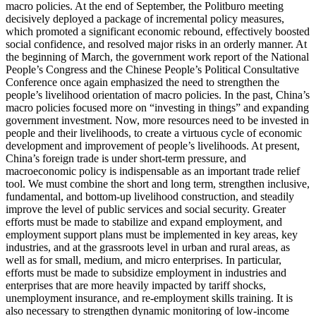
macro policies. At the end of September, the Politburo meeting
decisively deployed a package of incremental policy measures,
which promoted a significant economic rebound, effectively boosted
social confidence, and resolved major risks in an orderly manner. At
the beginning of March, the government work report of the National
People’s Congress and the Chinese People’s Political Consultative
Conference once again emphasized the need to strengthen the
people’s livelihood orientation of macro policies. In the past, China’s
macro policies focused more on “investing in things” and expanding
government investment. Now, more resources need to be invested in
people and their livelihoods, to create a virtuous cycle of economic
development and improvement of people’s livelihoods. At present,
China’s foreign trade is under short-term pressure, and
macroeconomic policy is indispensable as an important trade relief
tool. We must combine the short and long term, strengthen inclusive,
fundamental, and bottom-up livelihood construction, and steadily
improve the level of public services and social security. Greater
efforts must be made to stabilize and expand employment, and
employment support plans must be implemented in key areas, key
industries, and at the grassroots level in urban and rural areas, as
well as for small, medium, and micro enterprises. In particular,
efforts must be made to subsidize employment in industries and
enterprises that are more heavily impacted by tariff shocks,
unemployment insurance, and re-employment skills training. It is
also necessary to strengthen dynamic monitoring of low-income