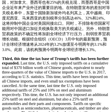
国，对加拿大、墨西哥也有25%的关税兑现，而墨西哥是中国
企业近年来产业外迁的重要目的地。在特朗普宣布的差别对等
关税名单中，东盟十国除新加坡外均名列其上，其中越南、印
度尼西亚、马来西亚的差别税率分别高达46%、32%和24%。
这将抑制中国企业对美国间接出口。同时，不排除有些国家可
能用对中国进口加征关税换取美方的关税减让。另外，特朗普
贸易政策的不确定性将加剧全球经济下行压力，削弱世界贸易
增长动能。根据经合组织（OECD）3月中旬的最新预测，预
计全球经济增速将从2024年的3.2%放缓至今明两年的3.1%和
3.0%。此前，该机构预测今明两年全球经济增长3.3%。
Third, this time the tax base of Trump’s tariffs has been further
expanded.
Last time, the U.S. only imposed tariffs on a cumulative
total of $370 billion worth of Chinese goods, equivalent to nearly
three-quarters of the value of Chinese imports to the U.S. in 2017,
according to U.S. statistics. This time, tariffs have been imposed on
all Chinese imports, and even small tax exemptions have been
cancelled. At the same time, last time the U.S. only imposed
additional tariffs of 25% and 10% on steel and aluminum
respectively. This time, the U.S. has not only imposed an additional
25% tariff on steel and aluminum, but also a 25% tariff on
automobiles and their parts and components. Tariffs on specific
goods such as semiconductors, pharmaceuticals, and timber are also