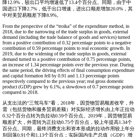
降12.9%，较出口平均增速低了13.4个百分点。同期，由于中
国进口下降2.7%，低于出口增速，进出口顺差增加20.0%，其
中对美贸易顺差下降8.9%。
From the perspective of the “troika” of the expenditure method, in
2018, due to the narrowing of the trade surplus in goods, external
demand (including the trade balance of goods and services) turned
from a positive contribution of 0.32 percentage points to a negative
contribution of 0.59 percentage points to real economic growth. In
2019, due to the widening of the trade surplus in goods, external
demand turned to a positive contribution of 0.75 percentage points,
an increase of 1.34 percentage points over the previous year. During
the same period, the driving effects of final consumption expenditure
and capital formation fell by 0.91 and 1.13 percentage points
respectively compared to the previous year; real gross domestic
product (GDP) grew by 6.1%, a slowdown of 0.7 percentage points
compared to 2018.
从支出法的“三驾马车”看，2018年，因货物贸易顺差收窄，外
需（包括货物和服务贸易差额）对实际经济增长由上年正拉动
0.32个百分点转为负拉动0.59个百分点。2019年，因货物贸易
顺差扩大，外需转为正拉动0.75个百分点，较上年提高1.34个
百分点。同期，最终消费支出和资本形成的拉动作用较上年分
别回落0.91个和1.13个百分点；实际国内生产总值（GDP）增