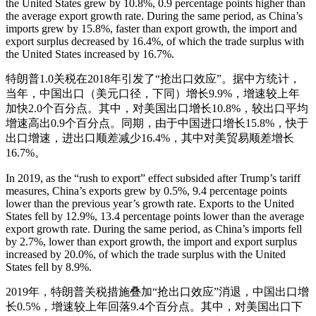
the United States grew by 10.8%, 0.9 percentage points higher than
the average export growth rate. During the same period, as China’s
imports grew by 15.8%, faster than export growth, the import and
export surplus decreased by 16.4%, of which the trade surplus with
the United States increased by 16.7%.
特朗普1.0关税在2018年引发了“抢出口效应”。据中方统计，
当年，中国出口（美元口径，下同）增长9.9%，增速较上年
加快2.0个百分点。其中，对美国出口增长10.8%，较出口平均
增速高出0.9个百分点。同期，由于中国进口增长15.8%，快于
出口增速，进出口顺差减少16.4%，其中对美贸易顺差增长
16.7%。
In 2019, as the “rush to export” effect subsided after Trump’s tariff
measures, China’s exports grew by 0.5%, 9.4 percentage points
lower than the previous year’s growth rate. Exports to the United
States fell by 12.9%, 13.4 percentage points lower than the average
export growth rate. During the same period, as China’s imports fell
by 2.7%, lower than export growth, the import and export surplus
increased by 20.0%, of which the trade surplus with the United
States fell by 8.9%.
2019年，特朗普关税措施叠加“抢出口效应”消退，中国出口增
长0.5%，增速较上年回落9.4个百分点。其中，对美国出口下