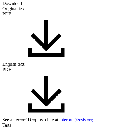
Download
Original text
PDF
English text
PDF
See an error? Drop us a line at
interpret@csis.org
Tags