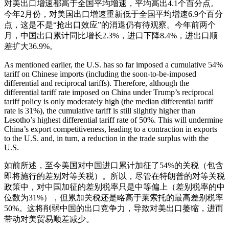
对美出口增速都高于全国平均增速，平均高出4.1个百分点。
今年2月份，对美国出口增速重新低于全国平均增速6.9个百分
点，这是不是“抢出口效应”的消退仍有待观察。今年前两个
月，中国出口累计同比增长2.3%，进口下降8.4%，进出口顺
差扩大36.9%。
As mentioned earlier, the U.S. has so far imposed a cumulative 54%
tariff on Chinese imports (including the soon-to-be-imposed
differential and reciprocal tariffs). Therefore, although the
differential tariff rate imposed on China under Trump’s reciprocal
tariff policy is only moderately high (the median differential tariff
rate is 31%), the cumulative tariff is still slightly higher than
Lesotho’s highest differential tariff rate of 50%. This will undermine
China’s export competitiveness, leading to a contraction in exports
to the U.S. and, in turn, a reduction in the trade surplus with the
U.S.
如前所述，至今美国对中国进口累计加征了54%的关税（包含
即将施行的差别对等关税）。所以，尽管在特朗普的对等关税
政策中，对中国加征的差别税率只是中等偏上（差别税率的中
位数为31%），但累加关税还是略高于莱索托的最高差别税率
50%。这将削弱中国的出口竞争力，导致对美出口萎缩，进而
带动对美贸易顺差减少。