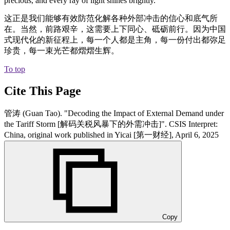
precious, and every ray of light shines brightly.
这正是我们能够有效防范化解各种外部冲击的信心和底气所
在。当然，前路艰辛，这需要上下同心、砥砺前行。因为中国
式现代化的新征程上，每一个人都是主角，每一份付出都弥足
珍贵，每一束光芒都熠熠生辉。
To top
Cite This Page
管涛 (Guan Tao). "Decoding the Impact of External Demand under
the Tariff Storm [解码关税风暴下的外需冲击]". CSIS Interpret:
China, original work published in Yicai [第一财经], April 6, 2025
Copy