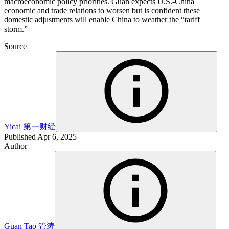
macroeconomic policy priorities. Guan expects U.S.-China
economic and trade relations to worsen but is confident these
domestic adjustments will enable China to weather the “tariff
storm.”
Source
Yicai
第一财经
Published
Apr 6, 2025
Author
Guan Tao
管涛