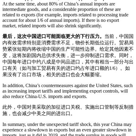
At the same time, about 80% of China’s annual imports are
intermediate goods, and a considerable proportion of these are
related to exports (for example, imports related to processing trade
account for about 1/6 of annual imports). If there is no export
market, related imports will also shrink significantly.
最后，这次中国进口可能面临更大的下行压力。
当前，中国国
内有效需求特别是消费需求不足，物价长期低位运行。贸易局
势紧张短期内将收缩中国的生产可能性边界。给定其他因素不
变，这将加剧国内总供求失衡，进一步抑制进口需求。同时，
中国每年进口中约八成是中间品进口，其中有相当一部分与出
口有关（如与加工贸易有关的进口约占年进口额的1/6）。如
果没有了出口市场，相关的进口也会大幅萎缩。
In addition, China’s countermeasures against the United States, such
as increasing import tariffs and implementing export controls, will
also reduce China-U.S. imports and exports.
此外，中国对美采取的加征进口关税、实施出口管制等反制措
施，也会减少中美之间的进出口。
In summary, under the unexpected tariff shock, this year China may
experience a slowdown in exports but an even greater slowdown in
imports, just as it did in 2019, and the trade surplus in goods will