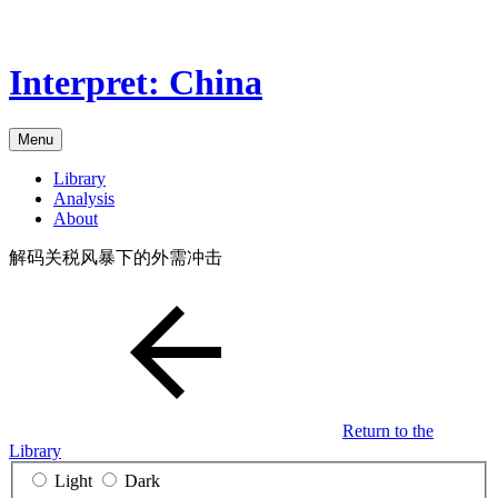
Skip
to
the
Interpret: China
content
Menu
Library
Analysis
About
解码关税风暴下的外需冲击
Return to the
Library
Light
Dark