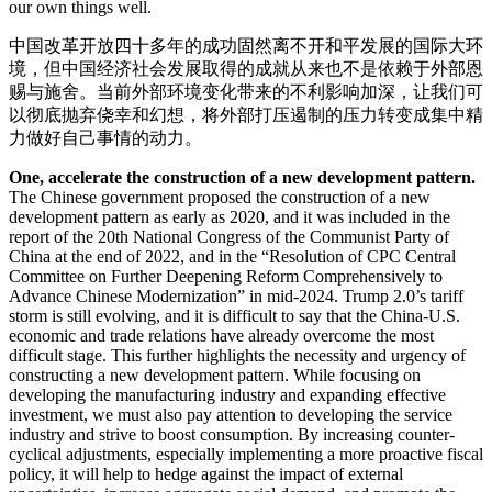
our own things well.
中国改革开放四十多年的成功固然离不开和平发展的国际大环
境，但中国经济社会发展取得的成就从来也不是依赖于外部恩
赐与施舍。当前外部环境变化带来的不利影响加深，让我们可
以彻底抛弃侥幸和幻想，将外部打压遏制的压力转变成集中精
力做好自己事情的动力。
One, accelerate the construction of a new development pattern.
The Chinese government proposed the construction of a new
development pattern as early as 2020, and it was included in the
report of the 20th National Congress of the Communist Party of
China at the end of 2022, and in the “Resolution of CPC Central
Committee on Further Deepening Reform Comprehensively to
Advance Chinese Modernization” in mid-2024. Trump 2.0’s tariff
storm is still evolving, and it is difficult to say that the China-U.S.
economic and trade relations have already overcome the most
difficult stage. This further highlights the necessity and urgency of
constructing a new development pattern. While focusing on
developing the manufacturing industry and expanding effective
investment, we must also pay attention to developing the service
industry and strive to boost consumption. By increasing counter-
cyclical adjustments, especially implementing a more proactive fiscal
policy, it will help to hedge against the impact of external