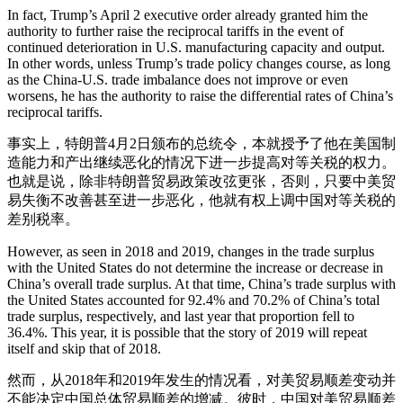
In fact, Trump’s April 2 executive order already granted him the
authority to further raise the reciprocal tariffs in the event of
continued deterioration in U.S. manufacturing capacity and output.
In other words, unless Trump’s trade policy changes course, as long
as the China-U.S. trade imbalance does not improve or even
worsens, he has the authority to raise the differential rates of China’s
reciprocal tariffs.
事实上，特朗普4月2日颁布的总统令，本就授予了他在美国制
造能力和产出继续恶化的情况下进一步提高对等关税的权力。
也就是说，除非特朗普贸易政策改弦更张，否则，只要中美贸
易失衡不改善甚至进一步恶化，他就有权上调中国对等关税的
差别税率。
However, as seen in 2018 and 2019, changes in the trade surplus
with the United States do not determine the increase or decrease in
China’s overall trade surplus. At that time, China’s trade surplus with
the United States accounted for 92.4% and 70.2% of China’s total
trade surplus, respectively, and last year that proportion fell to
36.4%. This year, it is possible that the story of 2019 will repeat
itself and skip that of 2018.
然而，从2018年和2019年发生的情况看，对美贸易顺差变动并
不能决定中国总体贸易顺差的增减。彼时，中国对美贸易顺差