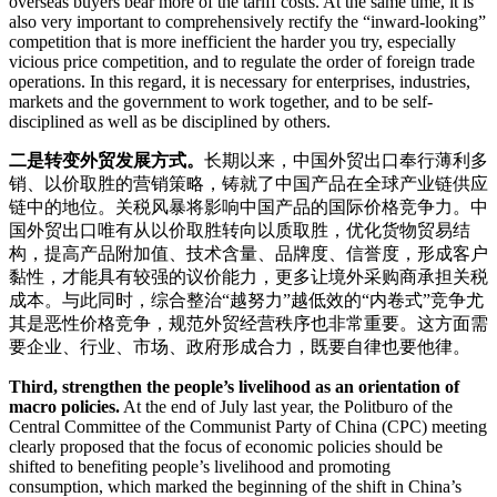
overseas buyers bear more of the tariff costs. At the same time, it is
also very important to comprehensively rectify the “inward-looking”
competition that is more inefficient the harder you try, especially
vicious price competition, and to regulate the order of foreign trade
operations. In this regard, it is necessary for enterprises, industries,
markets and the government to work together, and to be self-
disciplined as well as be disciplined by others.
二是转变外贸发展方式。
长期以来，中国外贸出口奉行薄利多
销、以价取胜的营销策略，铸就了中国产品在全球产业链供应
链中的地位。关税风暴将影响中国产品的国际价格竞争力。中
国外贸出口唯有从以价取胜转向以质取胜，优化货物贸易结
构，提高产品附加值、技术含量、品牌度、信誉度，形成客户
黏性，才能具有较强的议价能力，更多让境外采购商承担关税
成本。与此同时，综合整治“越努力”越低效的“内卷式”竞争尤
其是恶性价格竞争，规范外贸经营秩序也非常重要。这方面需
要企业、行业、市场、政府形成合力，既要自律也要他律。
Third, strengthen the people’s livelihood as an orientation of
macro policies.
At the end of July last year, the Politburo of the
Central Committee of the Communist Party of China (CPC) meeting
clearly proposed that the focus of economic policies should be
shifted to benefiting people’s livelihood and promoting
consumption, which marked the beginning of the shift in China’s