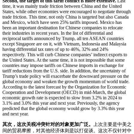
Second, the target of this tariff conflict is more extensive.
Last
time, it was mainly trade friction between China and the United
States, while other economies were encouraged to negotiate through
trade friction. This time, not only China is targeted but also Canada
and Mexico, which have seen 25% tariffs imposed. Mexico has
been an important destination for Chinese companies to relocate
their industries in recent years. In the list of differential and
reciprocal tariffs announced by Trump, all ten ASEAN countries
except Singapore are on it, with Vietnam, Indonesia and Malaysia
having differential tax rates of up to 46%, 32% and 24%
respectively. This will curb Chinese companies’ indirect exports to
the United States. At the same time, it is not impossible that some
countries may impose tariffs on Chinese imports in exchange for
tariff reductions from the U.S. side. In addition, the uncertainty of
Trump’s trade policy will exacerbate the downward pressure on the
global economy and weaken the growth momentum of world trade.
According to the latest forecast by the Organization for Economic
Cooperation and Development (OECD) in mid-March, the global
economic growth rate is expected to slow from 3.2% in 2024 to
3.1% and 3.0% this year and next year. Previously, the agency
predicted that the global economy would grow by 3.3% this year
and next year.
其次，这次关税冲突针对的对象更加广泛。
上次主要是中美之
间的贸易摩擦，对其他经济体则是以打促谈。这次不仅针对中