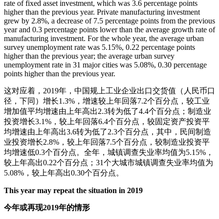
rate of fixed asset investment, which was 3.6 percentage points
higher than the previous year. Private manufacturing investment
grew by 2.8%, a decrease of 7.5 percentage points from the previous
year and 0.3 percentage points lower than the average growth rate of
manufacturing investment. For the whole year, the average urban
survey unemployment rate was 5.15%, 0.22 percentage points
higher than the previous year; the average urban survey
unemployment rate in 31 major cities was 5.08%, 0.30 percentage
points higher than the previous year.
这对应着，2019年，中国规上工业企业出口交货值（人民币口
径，下同）增长1.3%，增速较上年回落7.2个百分点，较工业
增加值平均增速由上年高出2.3转为低了4.4个百分点；制造业
投资增长3.1%，较上年回落6.4个百分点，较固定资产投资平
均增速由上年高出3.6转为低了2.3个百分点，其中，民间制造
业投资增长2.8%，较上年回落7.5个百分点，较制造业投资平
均增速低0.3个百分点。全年，城镇调查失业率均值为5.15%，
较上年高出0.22个百分点；31个大城市城镇调查失业率均值为
5.08%，较上年高出0.30个百分点。
This year may repeat the situation in 2019
今年或再现2019年的情形