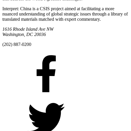
Interpret: China is a CSIS project aimed at facilitating a more
nuanced understanding of global strategic issues through a library of
translated materials matched with expert commentary.
1616 Rhode Island Ave NW
Washington, DC 20036
(202) 887-0200