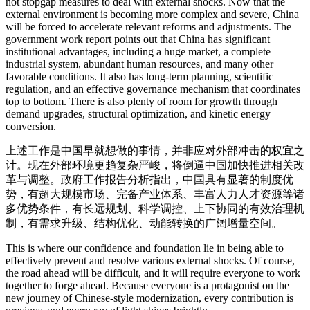
not stopgap measures to deal with external shocks. Now that the
external environment is becoming more complex and severe, China
will be forced to accelerate relevant reforms and adjustments. The
government work report points out that China has significant
institutional advantages, including a huge market, a complete
industrial system, abundant human resources, and many other
favorable conditions. It also has long-term planning, scientific
regulation, and an effective governance mechanism that coordinates
top to bottom. There is also plenty of room for growth through
demand upgrades, structural optimization, and kinetic energy
conversion.
上述工作是中国早就想做的事情，并非应对外部冲击的权宜之
计。现在外部环境更趋复杂严峻，将倒逼中国加快推进相关改
革与调整。政府工作报告分析指出，中国具有显著的制度优
势，有超大规模市场、完备产业体系、丰富人力人才资源等诸
多优势条件，有长远规划、科学调控、上下协同的有效治理机
制，有需求升级、结构优化、动能转换的广阔增量空间。
This is where our confidence and foundation lie in being able to
effectively prevent and resolve various external shocks. Of course,
the road ahead will be difficult, and it will require everyone to work
together to forge ahead. Because everyone is a protagonist on the
new journey of Chinese-style modernization, every contribution is