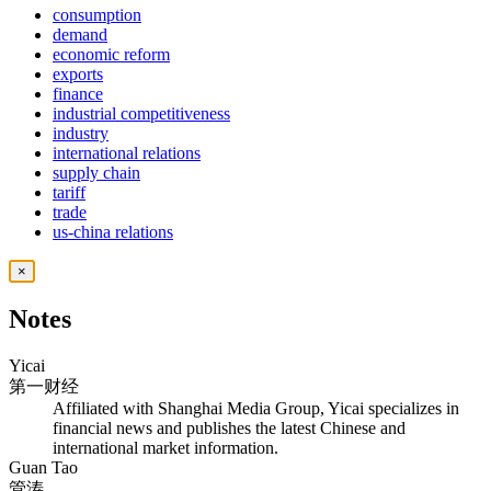
consumption
demand
economic reform
exports
finance
industrial competitiveness
industry
international relations
supply chain
tariff
trade
us-china relations
×
Notes
Yicai
第一财经
Affiliated with Shanghai Media Group, Yicai specializes in
financial news and publishes the latest Chinese and
international market information.
Guan Tao
管涛