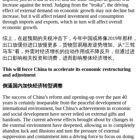
increase against the trend. Judging from the “troika”, the driving
effect of external demand on economic growth may not decline but
increase, but it will affect related investment and consumption
through imports and exports, which in turn will affect overall
economic growth.
综上，在超预期的关税冲击下，今年中国或将像2019年那样，
出口放缓但进口放慢更多，货物贸易顺差逆势增加。从“三驾
马车”看，外需对经济增长的拉动作用或不降反升，但通过进
出口影响相关投资和消费，进而影响整体经济增长。
This will force China to accelerate its economic restructuring
and adjustment
倒逼国内加快经济转型调整
The success of China’s reform and opening-up over the past 40
years is certainly inseparable from the peaceful development of
international environment, but China’s achievements in economic
and social development have never relied on external gifts and
handouts. The current adverse effects brought about by changes in
the external environment have deepened, allowing us to completely
abandon luck and illusions and turn the pressure of external
suppression and containment into a driving force to focus on doing