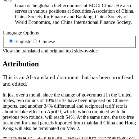
Guan is the global chief economist at BOCI China. He also
serves in various positions at Securities Association of China,
China Society for Finance and Banking, China Society of
World Economics, and China International Finance Society.
Language Options
English
Chinese
View the translated and original text side-by-side
Attribution
This is an AI-translated document that has been proofread
and edited.
In just over a month since the change of government in the United
States, two rounds of 10% tariffs have been imposed on Chinese
imports, and another 34% differential and reciprocal tariff rate is
about to take effect on April 9, which, when combined with the
previous two rounds, will reach 54%. At the same time, the tax-free
treatment for small parcels imported from mainland China and Hong
Kong will also be terminated on May 2.