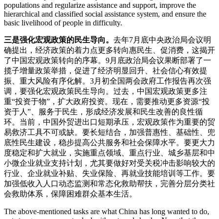
populations and regularize assistance and support, improve the
hierarchical and classified social assistance system, and ensure the
basic livelihood of people in difficulty.
三是强化宏观政策的民生导向。
去年7月底中央政治局会议明
确提出，经济政策的着力点更多转向惠民生、促消费，这揭开
了中国宏观政策转向的序幕。9月底政治局会议果断部署了一
揽子增量政策举措，促进了经济明显回升、社会信心有效提
振、重大风险有序化解。3月初全国两会政府工作报告再次强
调，要强化宏观政策民生导向。过去，中国宏观政策更多注
重“投资于物”，扩大政府投资。现在，需要推动更多资源“投
资于人”、服务于民生，形成经济发展和民生改善的良性循
环。当前，中国外贸进出口短期承压，宏观政策作为重要的贸
易救济工具不可或缺。要长短结合，加强普惠性、基础性、兜
底性民生建设，稳步提高公共服务和社会保障水平。要更大力
度稳定和扩大就业，实施重点领域、重点行业、城乡基层和中
小微企业就业支持计划，尤其要做好对受关税冲击影响较大的
行业、企业就业补贴、失业保险、再就业技能培训等工作。要
加强低收入人口动态监测和常态化救助帮扶，完善分层分类社
会救助体系，保障困难群众基本生活。
The above-mentioned tasks are what China has long wanted to do,