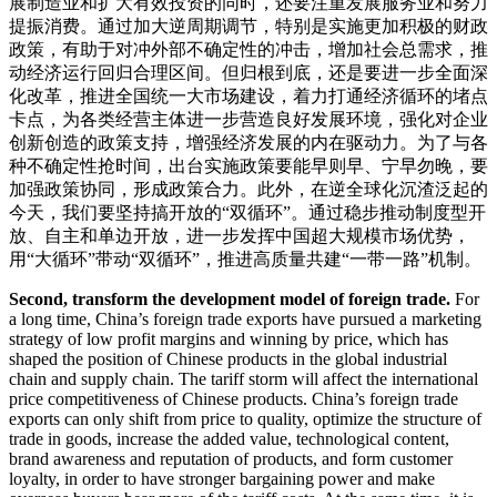
展制造业和扩大有效投资的同时，还要注重发展服务业和努力
提振消费。通过加大逆周期调节，特别是实施更加积极的财政
政策，有助于对冲外部不确定性的冲击，增加社会总需求，推
动经济运行回归合理区间。但归根到底，还是要进一步全面深
化改革，推进全国统一大市场建设，着力打通经济循环的堵点
卡点，为各类经营主体进一步营造良好发展环境，强化对企业
创新创造的政策支持，增强经济发展的内在驱动力。为了与各
种不确定性抢时间，出台实施政策要能早则早、宁早勿晚，要
加强政策协同，形成政策合力。此外，在逆全球化沉渣泛起的
今天，我们要坚持搞开放的“双循环”。通过稳步推动制度型开
放、自主和单边开放，进一步发挥中国超大规模市场优势，
用“大循环”带动“双循环”，推进高质量共建“一带一路”机制。
Second, transform the development model of foreign trade.
For
a long time, China’s foreign trade exports have pursued a marketing
strategy of low profit margins and winning by price, which has
shaped the position of Chinese products in the global industrial
chain and supply chain. The tariff storm will affect the international
price competitiveness of Chinese products. China’s foreign trade
exports can only shift from price to quality, optimize the structure of
trade in goods, increase the added value, technological content,
brand awareness and reputation of products, and form customer
loyalty, in order to have stronger bargaining power and make