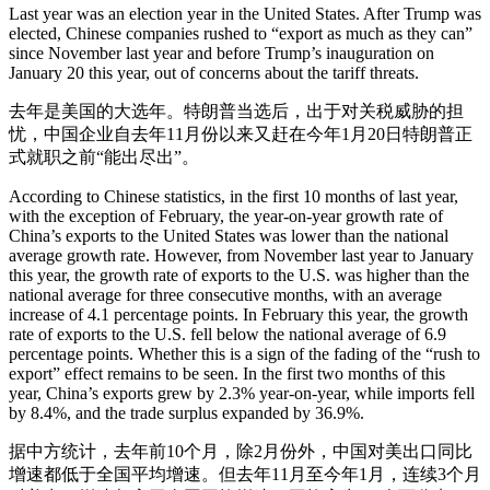
Last year was an election year in the United States. After Trump was
elected, Chinese companies rushed to “export as much as they can”
since November last year and before Trump’s inauguration on
January 20 this year, out of concerns about the tariff threats.
去年是美国的大选年。特朗普当选后，出于对关税威胁的担
忧，中国企业自去年11月份以来又赶在今年1月20日特朗普正
式就职之前“能出尽出”。
According to Chinese statistics, in the first 10 months of last year,
with the exception of February, the year-on-year growth rate of
China’s exports to the United States was lower than the national
average growth rate. However, from November last year to January
this year, the growth rate of exports to the U.S. was higher than the
national average for three consecutive months, with an average
increase of 4.1 percentage points. In February this year, the growth
rate of exports to the U.S. fell below the national average of 6.9
percentage points. Whether this is a sign of the fading of the “rush to
export” effect remains to be seen. In the first two months of this
year, China’s exports grew by 2.3% year-on-year, while imports fell
by 8.4%, and the trade surplus expanded by 36.9%.
据中方统计，去年前10个月，除2月份外，中国对美出口同比
增速都低于全国平均增速。但去年11月至今年1月，连续3个月