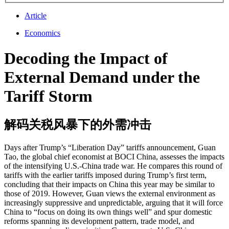
Article
Economics
Decoding the Impact of
External Demand under the
Tariff Storm
解码关税风暴下的外需冲击
Days after Trump’s “Liberation Day” tariffs announcement, Guan
Tao, the global chief economist at BOCI China, assesses the impacts
of the intensifying U.S.-China trade war. He compares this round of
tariffs with the earlier tariffs imposed during Trump’s first term,
concluding that their impacts on China this year may be similar to
those of 2019. However, Guan views the external environment as
increasingly suppressive and unpredictable, arguing that it will force
China to “focus on doing its own things well” and spur domestic
reforms spanning its development pattern, trade model, and