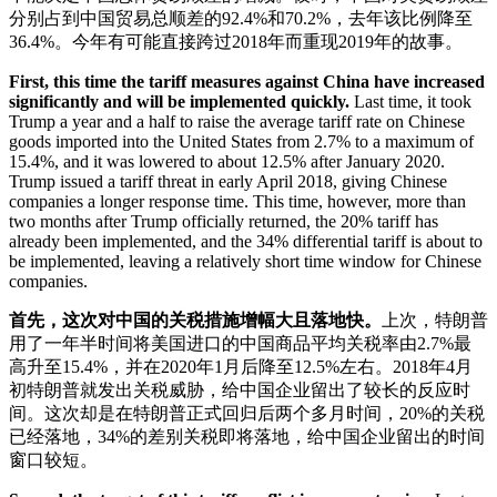
分别占到中国贸易总顺差的92.4%和70.2%，去年该比例降至
36.4%。今年有可能直接跨过2018年而重现2019年的故事。
First, this time the tariff measures against China have increased
significantly and will be implemented quickly.
Last time, it took
Trump a year and a half to raise the average tariff rate on Chinese
goods imported into the United States from 2.7% to a maximum of
15.4%, and it was lowered to about 12.5% after January 2020.
Trump issued a tariff threat in early April 2018, giving Chinese
companies a longer response time. This time, however, more than
two months after Trump officially returned, the 20% tariff has
already been implemented, and the 34% differential tariff is about to
be implemented, leaving a relatively short time window for Chinese
companies.
首先，这次对中国的关税措施增幅大且落地快。
上次，特朗普
用了一年半时间将美国进口的中国商品平均关税率由2.7%最
高升至15.4%，并在2020年1月后降至12.5%左右。2018年4月
初特朗普就发出关税威胁，给中国企业留出了较长的反应时
间。这次却是在特朗普正式回归后两个多月时间，20%的关税
已经落地，34%的差别关税即将落地，给中国企业留出的时间
窗口较短。