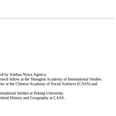
shed by Xinhua News Agency.
earch fellow at the Shanghai Academy of International Studies.
her at the Chinese Academy of Social Sciences (CASS) and
ernational Studies at Peking University.
derland History and Geography at CASS.