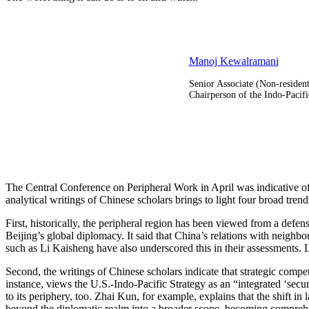
Manoj Kewalramani
Senior Associate (Non-residen
Chairperson of the Indo-Pacifi
The Central Conference on Peripheral Work in April was indicative of
analytical writings of Chinese scholars brings to light four broad tren
First, historically, the peripheral region has been viewed from a defen
Beijing’s global diplomacy. It said that China’s relations with neigh
such as Li Kaisheng have also underscored this in their assessments. 
Second, the writings of Chinese scholars indicate that strategic comp
instance, views the U.S.-Indo-Pacific Strategy as an “integrated ‘sec
to its periphery, too. Zhai Kun, for example, explains that the shift 
beyond the diplomatic realm into a broader scope, becoming comprehen