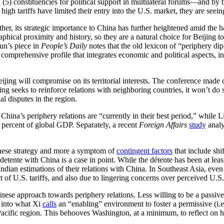
nd (5) constituencies for political support in multilateral forums—and by
 high tariffs have limited their entry into the U.S. market, they are see
rather, its strategic importance to China has further heightened amid th
raphical proximity and history, so they are a natural choice for Beijing
un’s piece in
People’s Daily
notes that the old lexicon of “periphery d
mprehensive profile that integrates economic and political aspects, inc
ng will compromise on its territorial interests. The conference made cle
seeks to reinforce relations with neighboring countries, it won’t do so a
al disputes in the region.
hina’s periphery relations are “currently in their best period,” while Li
 percent of global GDP. Separately, a recent
Foreign Affairs
study
analy
inese strategy and more a symptom of
contingent factors
that include shi
t detente with China is a case in point. While the détente has been at le
Indian estimations of their relations with China. In Southeast Asia, ev
t of U.S. tariffs, and also due to lingering concerns over perceived U.S
hinese approach towards periphery relations. Less willing to be a passi
d into what Xi
calls
an “enabling” environment to foster a permissive (i.e
acific region. This behooves Washington, at a minimum, to reflect on h