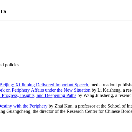
rs
d policies.
Beijing; Xi Jinping Delivered Important Speech
, media readout publi
rk on Periphery Affairs under the New Situation
by Li Kaisheng, a res
Progress, Insights, and Deepening Paths
by Wang Junsheng, a researc
stiny with the Periphery
by Zhai Kun, a professor at the School of Int
ng Guangcheng, the director of the Research Center for Chinese Bor