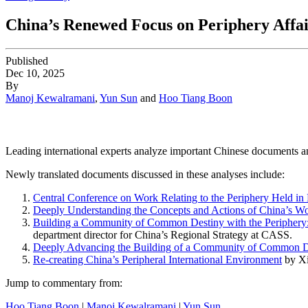
China’s Renewed Focus on Periphery Affai
Published
Dec 10, 2025
By
Manoj Kewalramani
,
Yun Sun
and
Hoo Tiang Boon
Leading international experts analyze important Chinese documents an
Newly translated documents discussed in these analyses include:
Central
Conference on Work Relating to the Periphery Held in 
Deeply Understanding the Concepts and Actions of China’s Wo
Building a Community of Common Destiny with the Periphery: 
department director for China’s Regional Strategy at CASS.
Deeply Advancing the Building of a Community of Common De
Re-creating China’s Peripheral International Environment
by Xi
Jump to commentary from:
Hoo Tiang Boon
|
Manoj Kewalramani
|
Yun Sun