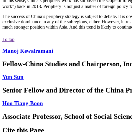
In this sense, China’s periphery work has surpassed the scope of foreig
work”) back in 2013. Periphery is not just a matter of foreign policy f
The success of China’s periphery strategy is subject to debate. It is ob
exclusive dominance in any of the subregions, either. However, in rel
much stronger position within Asia. And this trend is likely to conti
To top
Manoj Kewalramani
Fellow-China Studies and Chairperson, Ind
Yun Sun
Senior Fellow and Director of the China 
Hoo Tiang Boon
Associate Professor, School of Social Scie
Cite this Page