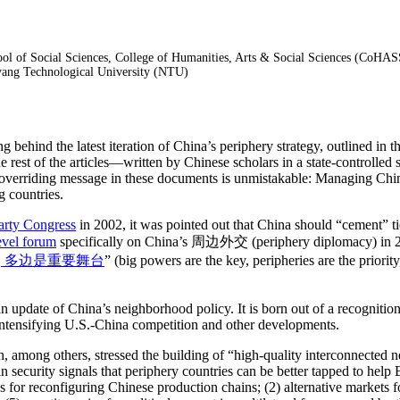
hool of Social Sciences, College of Humanities, Arts & Social Sciences (CoH
nyang Technological University (NTU)
ing behind the latest iteration of China’s periphery strategy, outlined 
rest of the articles—written by Chinese scholars in a state-controlled s
 overriding message in these documents is unmistakable: Managing China’
ng countries.
arty Congress
in 2002, it was pointed out that China should “cement” t
evel forum
specifically on China’s 周边外交 (periphery diplomacy) in 2013
, 多边是重要舞台
” (big powers are the key, peripheries are the priorit
n update of China’s neighborhood policy. It is born out of a recognition
 intensifying U.S.-China competition and other developments.
 among others, stressed the building of “high-quality interconnected 
security signals that periphery countries can be better tapped to help Be
 for reconfiguring Chinese production chains; (2) alternative markets 