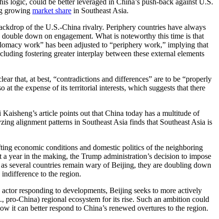
 this logic, could be better leveraged in China’s push-back against U.S.
ing growing
market share
in Southeast Asia.
e backdrop of the U.S.-China rivalry. Periphery countries have always
 to double down on engagement. What is noteworthy this time is that
iplomacy work” has been adjusted to “periphery work,” implying that
luding fostering greater interplay between these external elements
ar that, at best, “contradictions and differences” are to be “properly
t the expense of its territorial interests, which suggests that there
 Kaisheng’s article points out that China today has a multitude of
zing alignment patterns in Southeast Asia finds that Southeast Asia is
fting economic conditions and domestic politics of the neighboring
ast a year in the making, the Trump administration’s decision to impose
en as several countries remain wary of Beijing, they are doubling down
. indifference to the region.
ve actor responding to developments, Beijing seeks to more actively
., pro-China) regional ecosystem for its rise. Such an ambition could
ow it can better respond to China’s renewed overtures to the region.