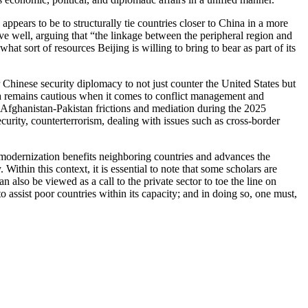
ppears to be to structurally tie countries closer to China in a more
tive well, arguing that “the linkage between the peripheral region and
t sort of resources Beijing is willing to bring to bear as part of its
Chinese security diplomacy to not just counter the United States but
hina remains cautious when it comes to conflict management and
 Afghanistan-Pakistan frictions and mediation during the 2025
curity, counterterrorism, dealing with issues such as cross-border
se modernization benefits neighboring countries and advances the
ithin this context, it is essential to note that some scholars are
so be viewed as a call to the private sector to toe the line on
to assist poor countries within its capacity; and in doing so, one must,