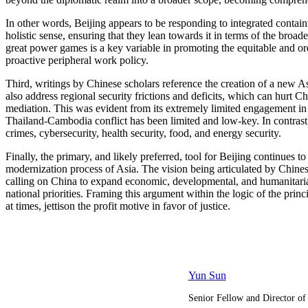
In other words, Beijing appears to be responding to integrated contain
holistic sense, ensuring that they lean towards it in terms of the broad
great power games is a key variable in promoting the equitable and ord
proactive peripheral work policy.
Third, writings by Chinese scholars reference the creation of a new A
also address regional security frictions and deficits, which can hurt 
mediation. This was evident from its extremely limited engagement in
Thailand-Cambodia conflict has been limited and low-key. In contrast, w
crimes, cybersecurity, health security, food, and energy security.
Finally, the primary, and likely preferred, tool for Beijing continues
modernization process of Asia. The vision being articulated by Chinese 
calling on China to expand economic, developmental, and humanitarian
national priorities. Framing this argument within the logic of the princi
at times, jettison the profit motive in favor of justice.
Yun Sun
Senior Fellow and Director of