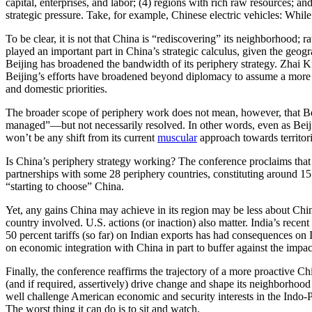
capital, enterprises, and labor; (4) regions with rich raw resources; a
strategic pressure. Take, for example, Chinese electric vehicles: While
To be clear, it is not that China is “rediscovering” its neighborhood; 
played an important part in China’s strategic calculus, given the geog
Beijing has broadened the bandwidth of its periphery strategy. Zhai K
Beijing’s efforts have broadened beyond diplomacy to assume a more co
and domestic priorities.
The broader scope of periphery work does not mean, however, that Beiji
managed”—but not necessarily resolved. In other words, even as Beijing 
won’t be any shift from its current
muscular
approach towards territori
Is China’s periphery strategy working? The conference proclaims that C
partnerships with some 28 periphery countries, constituting around 15
“starting to choose” China.
Yet, any gains China may achieve in its region may be less about Ch
country involved. U.S. actions (or inaction) also matter. India’s recen
50 percent tariffs (so far) on Indian exports has had consequences on 
on economic integration with China in part to buffer against the impac
Finally, the conference reaffirms the trajectory of a more proactive C
(and if required, assertively) drive change and shape its neighborhoo
well challenge American economic and security interests in the Indo-P
The worst thing it can do is to sit and watch.