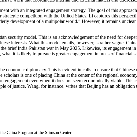
ment with an integrated engagement strategy. The goal of this approach a
er strategic competition with the United States. Li captures this perspec
erly development of a multipolar world.” However, it remains unclear wha
sian security model. This is an acknowledgement of the need for deeper 
Chinese interests. What this model entails, however, is rather vague. C
 the brief India-Pakistan war in May 2025. Likewise, its engagement in
hat it is likely to pursue is greater engagement in areas of financial se
 to be economic diplomacy. This is evident in calls to ensure that Chine
scholars is one of placing China at the center of the regional economy. W
 engagement even when it does not seem economically viable. This can al
ple of justice, Wang, for instance, writes that Beijing has an obligation 
 the China Program at the Stimson Center