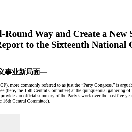
All-Round Way and Create a New S
eport to the Sixteenth National
义事业新局面—
P), more commonly referred to as just the “Party Congress,” is arguabl
tee (here, the 15th Central Committee) at the quinquennial gathering of
rovides an official summary of the Party’s work over the past five years,
the 16th Central Committee).