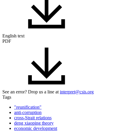
English text
PDF
See an error? Drop us a line at
interpret@csis.org
Tags
"reunification"
anti-corruption
cross-Strait relations
deng xiaoping theory
economic development