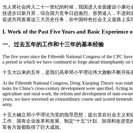
当人类社会跨入二十一世纪的时候，我国进入全面建设小康社
技进步日新月异，综合国力竞争日趋激烈。形势逼人，不进则
促进共同发展这三大历史任务，在中国特色社会主义道路上实
I. Work of the Past Five Years and Basic Experience o
一、过去五年的工作和十三年的基本经验
The five years since the Fifteenth National Congress of the CPC have
a period in which we have continued to forge ahead triumphantly on the 
十五大以来的五年，是我们高举邓小平理论伟大旗帜不断开拓
At the Fifteenth National Congress, Deng Xiaoping Theory was establis
tasks for China’s cross-century development were specified. Acting in
agriculture and rural work, the reform and development of state-owned
years, we have traversed an extraordinary course and scored tremendou
army.
十五大确立邓小平理论为党的指导思想，提出党在社会主义初
工作、国有企业改革和发展、制定“十五”计划、加强和改进
军各方面都取得了巨大成就。