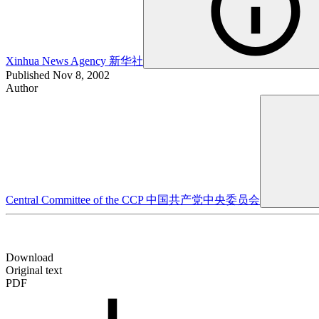
Xinhua News Agency
新华社
Published
Nov 8, 2002
Author
Central Committee of the CCP
中国共产党中央委员会
Download
Original text
PDF