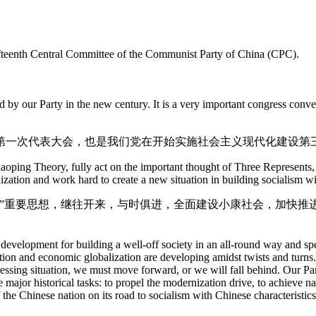
Fifteenth Central Committee of the Communist Party of China (CPC).
ld by our Party in the new century. It is a very important congress con
第一次代表大会，也是我们党在开始实施社会主义现代化建设第
aoping Theory, fully act on the important thought of Three Represents, 
ization and work hard to create a new situation in building socialism wi
表”重要思想，继往开来，与时俱进，全面建设小康社会，加快推
evelopment for building a well-off society in an all-round way and spee
ion and economic globalization are developing amidst twists and turns.
ressing situation, we must move forward, or we will fall behind. Our Par
e major historical tasks: to propel the modernization drive, to achieve 
e Chinese nation on its road to socialism with Chinese characteristics.