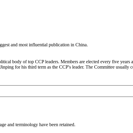
ggest and most influential publication in China.
litical body of top CCP leaders. Members are elected every five years 
ing for his third term as the CCP's leader. The Committee usually conv
sage and terminology have been retained.