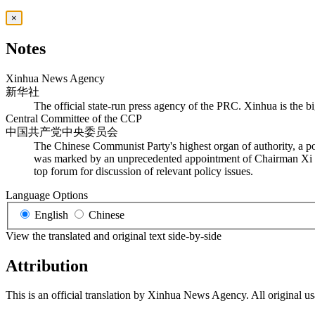
×
Notes
Xinhua News Agency
新华社
The official state-run press agency of the PRC. Xinhua is the bi
Central Committee of the CCP
中国共产党中央委员会
The Chinese Communist Party's highest organ of authority, a po
was marked by an unprecedented appointment of Chairman Xi Jinp
top forum for discussion of relevant policy issues.
Language Options
English
Chinese
View the translated and original text side-by-side
Attribution
This is an official translation by Xinhua News Agency. All original u