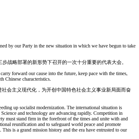
vened by our Party in the new situation in which we have begun to take
三步战略部署的新形势下召开的一次十分重要的代表大会。
carry forward our cause into the future, keep pace with the times,
th Chinese characteristics.
进社会主义现代化，为开创中国特色社会主义事业新局面而奋
ding up socialist modernization. The international situation is
 Science and technology are advancing rapidly. Competition in
ty must stand firm in the forefront of the times and unite with and
national reunification and to safeguard world peace and promote
 This is a grand mission history and the era have entrusted to our