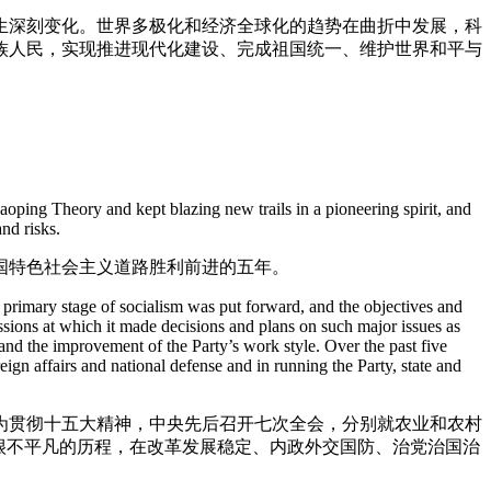
生深刻变化。世界多极化和经济全球化的趋势在曲折中发展，科
族人民，实现推进现代化建设、完成祖国统一、维护世界和平与
。
oping Theory and kept blazing new trails in a pioneering spirit, and
nd risks.
国特色社会主义道路胜利前进的五年。
 primary stage of socialism was put forward, and the objectives and
ssions at which it made decisions and plans on such major issues as
and the improvement of the Party’s work style. Over the past five
gn affairs and national defense and in running the Party, state and
为贯彻十五大精神，中央先后召开七次全会，分别就农业和农村
很不平凡的历程，在改革发展稳定、内政外交国防、治党治国治