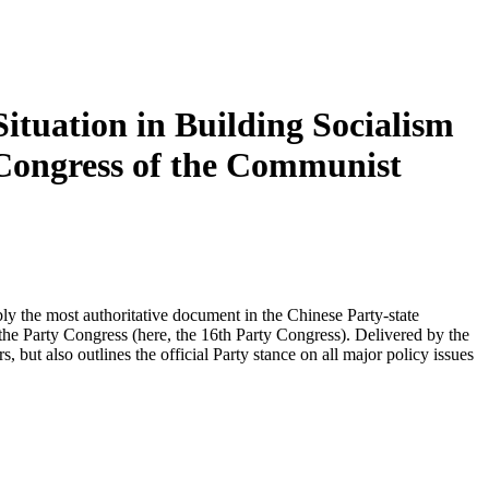
ituation in Building Socialism
 Congress of the Communist
y the most authoritative document in the Chinese Party-state
 the Party Congress (here, the 16th Party Congress). Delivered by the
 but also outlines the official Party stance on all major policy issues