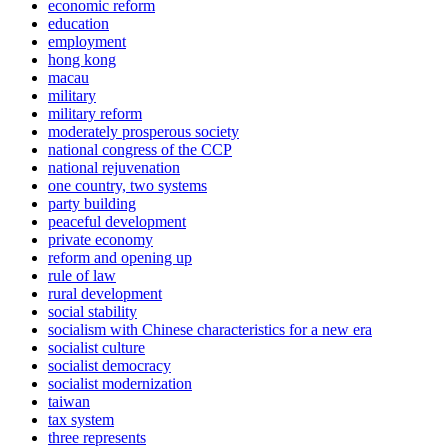
economic reform
education
employment
hong kong
macau
military
military reform
moderately prosperous society
national congress of the CCP
national rejuvenation
one country, two systems
party building
peaceful development
private economy
reform and opening up
rule of law
rural development
social stability
socialism with Chinese characteristics for a new era
socialist culture
socialist democracy
socialist modernization
taiwan
tax system
three represents