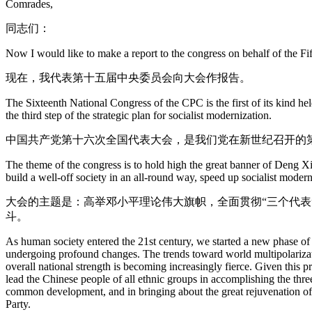
Comrades,
同志们：
Now I would like to make a report to the congress on behalf of the 
现在，我代表第十五届中央委员会向大会作报告。
The Sixteenth National Congress of the CPC is the first of its kind he
the third step of the strategic plan for socialist modernization.
中国共产党第十六次全国代表大会，是我们党在新世纪召开的
The theme of the congress is to hold high the great banner of Deng Xi
build a well-off society in an all-round way, speed up socialist modern
大会的主题是：高举邓小平理论伟大旗帜，全面贯彻“三个代
斗。
As human society entered the 21st century, we started a new phase of d
undergoing profound changes. The trends toward world multipolarizat
overall national strength is becoming increasingly fierce. Given this p
lead the Chinese people of all ethnic groups in accomplishing the thre
common development, and in bringing about the great rejuvenation of th
Party.