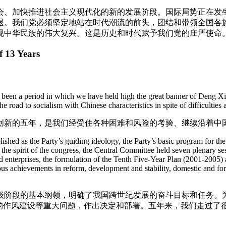
会、加快推进社会主义现代化的新的发展阶段。国际局势正在发
退。我们党必须坚定地站在时代潮流的前头，团结和带领全国各
现中华民族的伟大复兴。这是历史和时代赋予我们党的庄严使命
f 13 Years
 been a period in which we have held high the great banner of Deng Xia
road to socialism with Chinese characteristics in spite of difficulties a
创新的五年，是我们经受住各种困难和风险的考验、继续沿着中
hed as the Party’s guiding ideology, the Party’s basic program for the
 the spirit of the congress, the Central Committee held seven plenary se
 enterprises, the formulation of the Tenth Five-Year Plan (2001-2005) 
s achievements in reform, development and stability, domestic and forei
级阶段的基本纲领，明确了我国跨世纪发展的奋斗目标和任务。
党的作风建设等重大问题，作出决定和部署。五年来，我们走过了