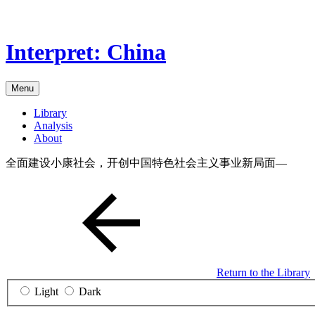
Skip
to
the
Interpret: China
content
Menu
Library
Analysis
About
全面建设小康社会，开创中国特色社会主义事业新局面—
Return to the Library
Light
Dark