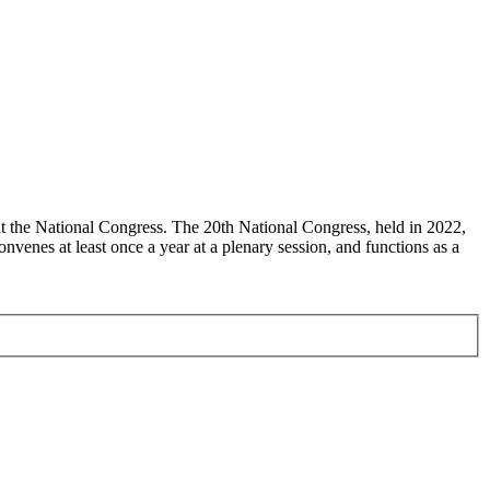
at the National Congress. The 20th National Congress, held in 2022,
enes at least once a year at a plenary session, and functions as a