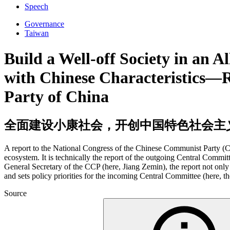
Speech
Governance
Taiwan
Build a Well-off Society in an 
with Chinese Characteristics—R
Party of China
全面建设小康社会，开创中国特色社会主
A report to the National Congress of the Chinese Communist Party (CC
ecosystem. It is technically the report of the outgoing Central Commit
General Secretary of the CCP (here, Jiang Zemin), the report not only p
and sets policy priorities for the incoming Central Committee (here, 
Source