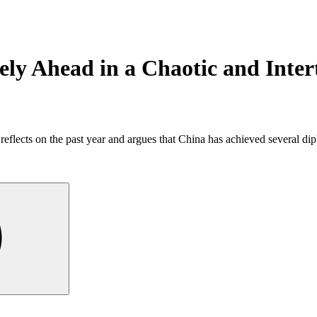
ely Ahead in a Chaotic and Inte
eflects on the past year and argues that China has achieved several dip