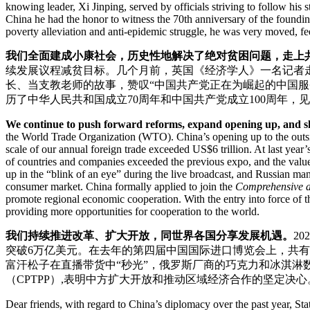
knowing leader, Xi Jinping, served by officials striving to follow his 
China he had the honor to witness the 70th anniversary of the foundi
poverty alleviation and anti-epidemic struggle, he was very moved, fe
我们全面建成小康社会，历史性地解决了绝对贫困问题，走上
续发展议程减贫目标。几个月前，英国《经济学人》一名记者
长、当支教老师的故事，赞叹“中国共产党正在为崛起的中国服
历了中华人民共和国成立70周年和中国共产党成立100周年
We continue to push forward reforms, expand opening up, and sh
the World Trade Organization (WTO). China’s opening up to the outsid
scale of our annual foreign trade exceeded US$6 trillion. At last yea
of countries and companies exceeded the previous expo, and the value 
up in the “blink of an eye” during the live broadcast, and Russian m
consumer market. China formally applied to join the
Comprehensive an
promote regional economic cooperation. With the entry into force of 
providing more opportunities for cooperation to the world.
我们持续推进改革、扩大开放，同世界各国分享发展机遇。
2
突破6万亿美元。在去年的第四届中国国际进口博览会上，共有来
富汗松子在直播带货中“秒光”，俄罗斯厂商的巧克力和冰淇淋
（CPTPP）,表明中方扩大开放和推动区域经济合作的坚定
Dear friends, with regard to China’s diplomacy over the past year, St