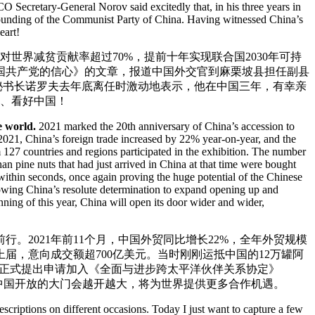
SCO Secretary-General Norov said excitedly that, in his three years in
 founding of the Communist Party of China. Having witnessed China’s
eart!
对世界减贫贡献率超过70%，提前十年实现联合国2030年可持
国共产党的信心》的文章，报道中国外交官到麻栗坡县担任副县
秘书长诺罗夫去年底离任时激动地表示，他在中国三年，有幸亲
国、看好中国！
e world.
2021 marked the 20th anniversary of China’s accession to
2021, China’s foreign trade increased by 22% year-on-year, and the
 127 countries and regions participated in the exhibition. The number
n pine nuts that had just arrived in China at that time were bought
within seconds, once again proving the huge potential of the Chinese
ing China’s resolute determination to expand opening up and
ning of this year, China will open its door wider and wider,
行。2021年前11个月，中国外贸同比增长22%，全年外贸规模
上届，意向成交额超700亿美元。当时刚刚运抵中国的12万罐阿
国正式提出申请加入《全面与进步跨太平洋伙伴关系协定》
，中国开放的大门会越开越大，将为世界提供更多合作机遇。
criptions on different occasions. Today I just want to capture a few