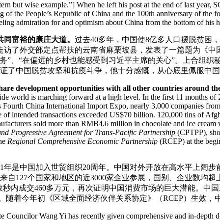
stern but wise example.”] When he left his post at the end of last year, 
ng of the People’s Republic of China and the 100th anniversary of the
eling admiration for and optimism about China from the bottom of his h
共同富裕的康庄大道。
过去40多年，中国使8亿多人口摆脱贫困，
走访了外交部定点帮扶的云南省麻栗坡县，发表了一篇题为《中
务”、“在偏远的乡村也能感受到习近平主席的关心”。上合组织
，见证了中国脱贫攻坚和抗疫斗争，他十分感慨，从心底里佩服中
are development opportunities with all other countries around th
e world is marching forward at a high level. In the first 11 months of 
r’s Fourth China International Import Expo, nearly 3,000 companies from
of intended transactions exceeded US$70 billion. 120,000 tins of Afgha
anufacturers sold more than RMB4.6 million in chocolate and ice cream 
d Progressive Agreement for Trans-Pacific Partnership
(CPTPP), show
the
Regional Comprehensive Economic Partnership
(RCEP) at the begin
021年是中国加入世贸组织20周年。中国对外开放在高水平上阔步前
自127个国家和地区的近3000家企业参展，国别、企业数均超
数秒内成交460多万元，再次证明中国消费市场的巨大潜能。中
决心。随着今年初《区域全面经济伙伴关系协定》（RCEP）生效
ate Councilor Wang Yi has recently given comprehensive and in-depth des