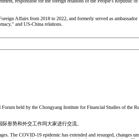
ment, responsible for the foreign relations of the People's Republic of
 Foreign Affairs from 2018 to 2022, and formerly served as ambassador
lomacy," and US-China relations.
al Forum held by the Chongyang Institute for Financial Studies of the
国际形势和外交工作同大家进行交流。
llenges. The COVID-19 epidemic has extended and resurged, changes un