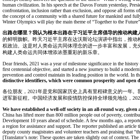
human civilization. In his speech at the Davos Forum yesterday, Presi
confrontation, inclusion rather than exclusion, and oppose all forms 
the concept of a community with a shared future for mankind and full
Winter Olympics will play the main theme of “Together to the Future
出路在哪里？我认为根本出路在于习近平主席倡导的推动构建
的鲜明旗帜。昨天习近平主席在达沃斯论坛演讲中指出，推动
权政治。这是对人类命运共同体理念的进一步丰富和发展，充
构建人类命运共同体增添浓墨重彩的新乐章。
Dear friends, 2021 was a year of milestone significance in the histor
first centennial objective, and started a new journey to build a mode
prevention and control maintain its leading position in the world. In
distinctive identifiers, which were common prosperity and open 
各位朋友，2021年是党和国家历史上具有里程碑意义的一年
进军新征程。中国经济发展和疫情防控保持全球领先地位，2021年
We have established a well-off society in an all-round way, give
China has lifted more than 800 million people out of poverty, contri
Development 10 years ahead of schedule. A few months ago, a repo
a region for assistance and support. The reporter published an article t
deputy county magistrates and volunteer teachers and praising that “t
[Translator’s note: These quotes are taken slightly out of context. The 