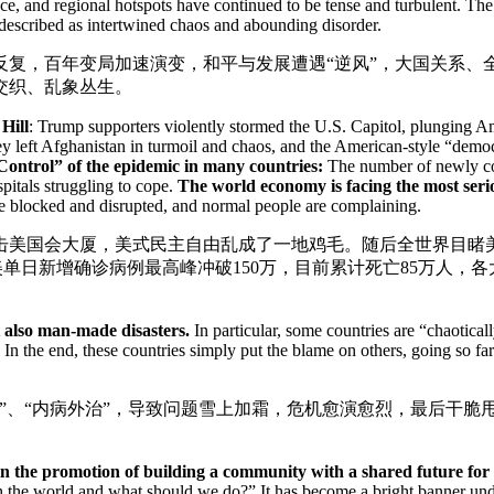
, and regional hotspots have continued to be tense and turbulent. The p
 described as intertwined chaos and abounding disorder.
宕反复，百年变局加速演变，和平与发展遭遇“逆风”，大国关系
交织、乱象丛生。
Hill
: Trump supporters violently stormed the U.S. Capitol, plunging 
y left Afghanistan in turmoil and chaos, and the American-style “democ
Control” of the epidemic in many countries:
The number of newly con
itals struggling to cope.
The world economy is facing the most serio
re blocked and disrupted, and normal people are complaining.
击美国会大厦，美式民主自由乱成了一地鸡毛。随后全世界目睹美
美单日新增确诊病例最高峰冲破150万，目前累计死亡85万人，
t also man-made disasters.
In particular, some countries are “chaotical
In the end, these countries simply put the blame on others, going so fa
”、“内病外治”，导致问题雪上加霜，危机愈演愈烈，最后干脆
 in the promotion of building a community with a shared future fo
h the world and what should we do?” It has become a bright banner unde