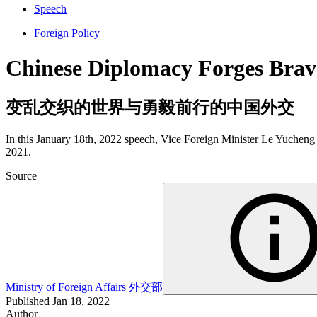
Speech
Foreign Policy
Chinese Diplomacy Forges Brav
变乱交织的世界与勇毅前行的中国外交
In this January 18th, 2022 speech, Vice Foreign Minister Le Yucheng r
2021.
Source
Ministry of Foreign Affairs
外交部
Published
Jan 18, 2022
Author