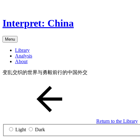
Skip
to
the
Interpret: China
content
Menu
Library
Analysis
About
变乱交织的世界与勇毅前行的中国外交
Return to the Library
Light
Dark