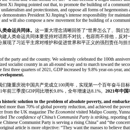
dent Xi Jinping pointed out that, to promote the building of a communi
of unilateralism and protectionism, and oppose all forms of hegemonism 
y demonstrates President Xi Jinping’s intense responsibility for maint
” and will also compose a new movement for the building of a communit
人类命运共同体。
这一重大理念清晰回答了“世界怎么了、我们
构建人类命运共同体要坚持对话而不对抗，包容而不排他，反对
分展现了习近平主席对维护和促进世界和平正义的强烈责任与担当
y of the party and the country. We solemnly celebrated the 100th annive
rnized socialist country in an all-round way and to march toward the s
 the first three quarters of 2021, GDP increased by 9.8% year-on-year, a
development.
。我们隆重庆祝中国共产党成立100周年，实现第一个百年奋斗
前三季度GDP同比增长9.8%，全年增速达8.1%。
2021年
n a historic solution to the problem of absolute poverty, and emba
buted more than 70% of global poverty reduction, and achieved the pove
rter from the UK magazine
The Economist
visited Malipo County, Yunnan
itled
The confidence of China’s Communist Party is striking
, reporting
he Chinese Communist Party is serving a rising China” and “the concern 
original article is more objective: “They want the masses to believe that,