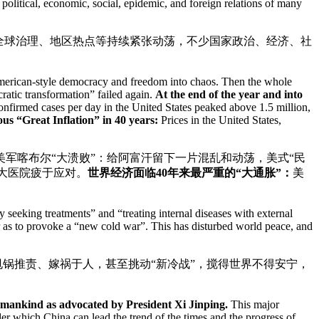
olitical, economic, social, epidemic, and foreign relations of many
、全球治理、地区热点等持续紧张动荡，不少国家政治、经济、社
American-style democracy and freedom into chaos. Then the whole
ratic transformation” failed again.
At the end of the year and into
firmed cases per day in the United States peaked above 1.5 million,
us “Great Inflation” in 40 years:
Prices in the United States,
军喀布尔“大溃败”：给阿富汗留下一片混乱和动荡，美式“民
各大医院疲于应对。
世界经济面临
40年来最严重的“大通胀”：
美
ly seeking treatments” and “treating internal diseases with external
r as to provoke a “new cold war”. This has disturbed world peace, and
甩锅推责、嫁祸于人，甚至挑动“新冷战”，搅得世界不得安宁，
r mankind as advocated by President Xi Jinping.
This major
r which China can lead the trend of the times and the progress of