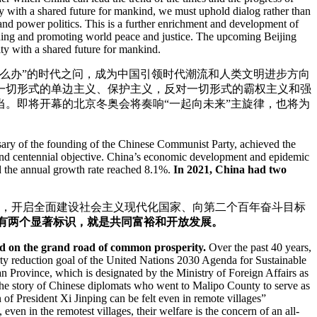
ty with a shared future for mankind, we must uphold dialog rather than
and power politics. This is a further enrichment and development of
aining and promoting world peace and justice. The upcoming Beijing
y with a shared future for mankind.
怎么办”的时代之问，成为中国引领时代潮流和人类文明进步方向
一切形式的单边主义、保护主义，反对一切形式的霸权主义和强
。即将开幕的北京冬奥会将奏响“一起向未来”主旋律，也将为
rsary of the founding of the Chinese Communist Party, achieved the
econd centennial objective. China’s economic development and epidemic
nd the annual growth rate reached 8.1%.
In 2021, China had two
目标，开启全面建设社会主义现代化国家、向第二个百年奋斗目标
中国有两个显著标识，就是共同富裕和开放发展。
rked on the grand road of common prosperity.
Over the past 40 years,
rty reduction goal of the United Nations 2030 Agenda for Sustainable
 Province, which is designated by the Ministry of Foreign Affairs as
 the story of Chinese diplomats who went to Malipo County to serve as
of President Xi Jinping can be felt even in remote villages”
 even in the remotest villages, their welfare is the concern of an all-