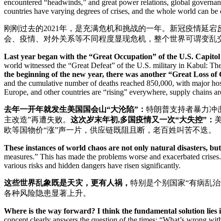
encountered “headwinds,” and great power relations, global governance
countries have varying degrees of crises, and the whole world can be
刚刚过去的2021年，是充满危机和挑战的一年。新冠疫情延
会、疫情、对外关系等不同程度显现危机，整个世界可谓变乱
Last year began with the “Great Occupation” of the U.S. Capitol 
world witnessed the “Great Defeat” of the U.S. military in Kabul: The
the beginning of the new year, there was another “Great Loss of 
and the cumulative number of deaths reached 850,000, with major hosp
Europe, and other countries are “rising” everywhere, supply chains a
去年一开年就发生美国国会山“大沦陷”：
特朗普支持者暴力冲
主改造”再遭失败。
这次岁末年初
,多国疫情又一次“大失控”：
欧等国物价“涨”声一片，供应链既阻且断，老百姓叫苦不迭。
These instances of world chaos are not only natural disasters, bu
measures.” This has made the problems worse and exacerbated crises. 
various risks and hidden dangers have risen significantly.
这些世界乱象既是天灾，更有人祸，
特别是个别国家“有病乱治
各种风险隐患显著上升。
Where is the way forward? I think the fundamental solution lies
concept clearly answers the question of the times: “What’s wrong wit