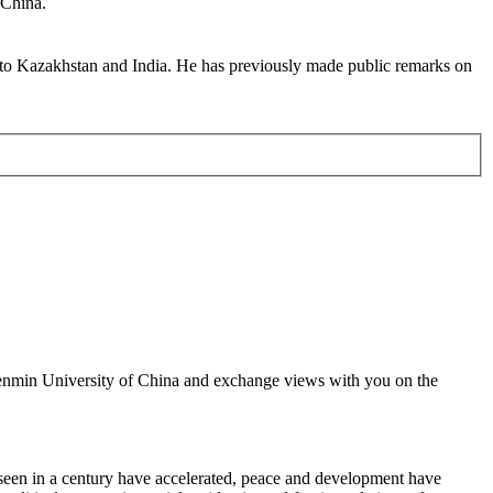
 China.
 to Kazakhstan and India. He has previously made public remarks on
 Renmin University of China and exchange views with you on the
seen in a century have accelerated, peace and development have