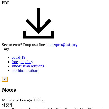
PDF
See an error? Drop us a line at
interpret@csis.org
Tags
covid-19
foreign policy
sino-russian relations
us-china relations
×
Notes
Ministry of Foreign Affairs
外交部