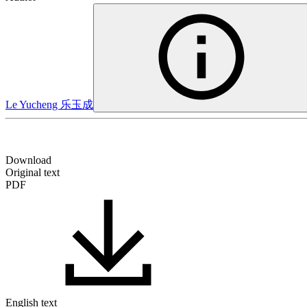
Le Yucheng
乐玉成
Download
Original text
PDF
English text