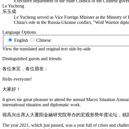
Executive department of the State Council of the Chinese govern
Le Yucheng
乐玉成
Le Yucheng served as Vice Foreign Minister at the Ministry of
China's role in the Russia-Ukraine conflict, "Wolf Warrior dip
Language Options
English
Chinese
View the translated and original text side-by-side
Distinguished guests and friends:
各位来宾，各位朋友：
Hello everyone!
大家好！
It gives me great pleasure to attend the annual Macro Situation Annu
international situation and diplomatic work.
很高兴出席人大重阳金融研究院举办的宏观形势年度论坛，就
The year 2021, which just passed, was a year full of crises and cha