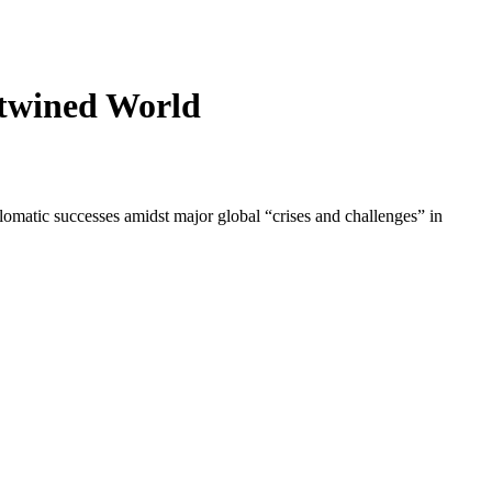
rtwined World
lomatic successes amidst major global “crises and challenges” in