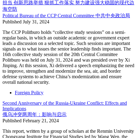
担当 创新思路举措 狠抓工作落实 努力建设强大稳固的现代边
海空防
Political Bureau of the CCP Central Committee
中共中央政治局
Published
July 31, 2024
The CCP Politburo holds “collective study sessions” on a semi-
regular basis, in which an outside academic or government expert
leads a discussion on a selected topic. Such sessions are important
signals as to what issues the senior leadership finds important. The
16th collective study session of the 20th Central Committee
Politburo was held on July 31, 2024 and was presided over by Xi
Jinping. At this session, Xi delivered a speech emphasizing the need
to improve, strengthen and modernize the sea, air, and border
defense systems to achieve China’s modernization and ensure
overall national security.
Foreign Policy
Second Anniversary of the Russia-Ukraine Conflict: Effects and
Implications
俄乌冲突两周年：影响与启示
Published
February 21, 2024
This report, written by a group of scholars at the Renmin University
Chongyang Institute for Financial Studies led by Wang Wen, the