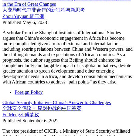
in the Era of Great Changes
大变局时代中非合作的新征程与新思考
Zhou Yuyuan
周玉渊
Published
May 6, 2023
A scholar from the Shanghai Institutes of International Studies
argues that China’s economic engagement in Africa has become
more complicated given a mix of external and internal factors –
including souring relations between China and Western powers, and
the shifting demands and expectations of African countries. As a
prognosis, the author suggests that Beijing should enhance the
complementarity and tangible impact of its global initiatives, devote
greater attention to green development and other emerging
development needs in Africa, and develop consultation mechanisms
with African countries to address “pain points” as they arise.
Foreign Policy
Global Security Initiative: China’s Answer to Challenges
全球安全倡议： 应对挑战的中国答案
Fu Mengzi
傅梦孜
Published
September 6, 2022
The vice president of CICIR, a Ministry of State Security-affiliated