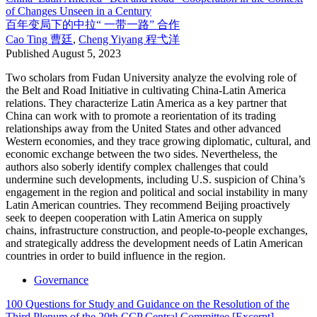
of Changes Unseen in a Century
百年变局下的中拉“ 一带一路” 合作
Cao Ting
曹廷
,
Cheng Yiyang
程弋洋
Published
August 5, 2023
Two scholars from Fudan University analyze the evolving role of
the Belt and Road Initiative in cultivating China-Latin America
relations. They characterize Latin America as a key partner that
China can work with to promote a reorientation of its trading
relationships away from the United States and other advanced
Western economies, and they trace growing diplomatic, cultural, and
economic exchange between the two sides. Nevertheless, the
authors also soberly identify complex challenges that could
undermine such developments, including U.S. suspicion of China’s
engagement in the region and political and social instability in many
Latin American countries. They recommend Beijing proactively
seek to deepen cooperation with Latin America on supply
chains, infrastructure construction, and people-to-people exchanges,
and strategically address the development needs of Latin American
countries in order to build influence in the region.
Governance
100 Questions for Study and Guidance on the Resolution of the
Third Plenum of the 20th CCP Central Committee [Excerpt]