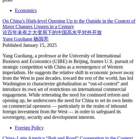
Economics
On China’s High-level Opening Up to the Outside in the Context of
Major Changes Unseen in a Century
论百年未有之大变局下的中国高水平对外开放
Yang Guoliang
杨国亮
Published
January 15, 2025
Yang Guoliang, a professor at the University of International
Business and Economics (UIBE) in Beijing, frames U.S. pursuit of
strategic competition with China as a reemergence of Western
imperialism. He suggests the relative shift in economic power away
from the West in past decades, toward the rest of the world, has led
Washington to characterize globalization as “out-of-control” and
introduce its own set of restrictions on international commercial
engagement. While reiterating the need for continued reform and
opening up, he underscores the need for China to set its own limits
on commercial openness — particularly in the realm of inbound
foreign investment from the West — in order to safeguard its
sovereignty, security and development interests.
Foreign Policy
China–Latin America “Belt and Road” Cooperation in the Context