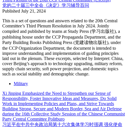
党的二十届三中全会《决定》学习辅导百问
Published
July 21, 2024
This is a set of questions and answers related to the 20th Central
Committee’s Third Plenum Resolution in July 2024. Jointly
compiled and published by teams at Study Press (学习出版社), a
publishing house under the CCP Propaganda Department, and the
Party Building Books Publishing Press (党建读物出版社), under
the CCP Organization Department, the document is intended to
improve understanding and implementation of guiding principles
laid out in the plenum. These excerpts, selected by Interpret: China,
cover Beijing’s approach to technology upgrading, military reform,
supply chain security, soft power projection, and domestic topics
such as social stability and demographic change.
Military
Xi Jinping Emphasized the Need to Strengthen our Sense of
Responsibility, Foster Innovative Ideas and Measures, Do Solid
Work in Implementing Policies and Plans, and Strive Towards
Building Strong, Secure and Modern Border, Sea and Air Defense
during the 16th Collective Study Session of the Chinese Communist
Party Central Committee Politburo
习近平在中共中央政治局第十六次集体学习时强调 强化使命