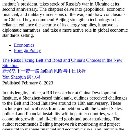
institute’s president, takes stock of Russia’s war in Ukraine at its
second anniversary. The chapters delve into geopolitical, economic,
financial, and military dimensions of the war, and draw conclusions
for China. They recommend Beijing strengthen technology self-
reliance, enhance the security of its energy supplies, improve its
diplomatic narratives, and take a more active role in global economic
standards-setting.
Economics
Foreign Policy
The Risks Facing Belt and Road and China’s Choices in the New
Situation
新形势下一带一路面临的风险与中国抉择
Yan Shaojun
颜少君
Published
February 8, 2023
In this lengthy article, a BRI researcher at China Development
Institute, a Shenzhen-based think tank, outlines perceived challenges
to the Belt and Road Initiative around its 10th anniversary. These
include geopolitical risks from competition with the United States,
political and financial instability within partner countries, weak
economic growth, and ill-defined goals and poor marketing. The
author recommends Beijing improve risk monitoring and project
oversight to manage financial and economic risks, and improve the