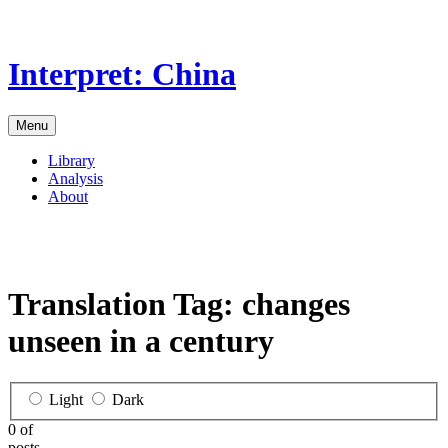
Skip
to
the
Interpret: China
content
Menu
Library
Analysis
About
Translation Tag:
changes
unseen in a century
Light
Dark
0 of
posts