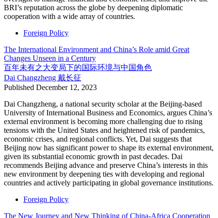
BRI’s reputation across the globe by deepening diplomatic
cooperation with a wide array of countries.
Foreign Policy
The International Environment and China’s Role amid Great
Changes Unseen in a Century
百年未有之大变局下的国际环境与中国角色
Dai Changzheng
戴长征
Published
December 12, 2023
Dai Changzheng, a national security scholar at the Beijing-based
University of International Business and Economics, argues China’s
external environment is becoming more challenging due to rising
tensions with the United States and heightened risk of pandemics,
economic crises, and regional conflicts. Yet, Dai suggests that
Beijing now has significant power to shape its external environment,
given its substantial economic growth in past decades. Dai
recommends Beijing advance and preserve China’s interests in this
new environment by deepening ties with developing and regional
countries and actively participating in global governance institutions.
Foreign Policy
The New Journey and New Thinking of China-Africa Cooperation