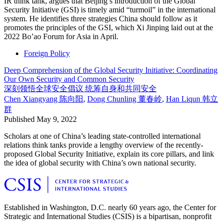
IR think tank, argues that Beijing’s introduction of the Global
Security Initiative (GSI) is timely amid “turmoil” in the international
system. He identifies three strategies China should follow as it
promotes the principles of the GSI, which Xi Jinping laid out at the
2022 Bo’ao Forum for Asia in April.
Foreign Policy
Deep Comprehension of the Global Security Initiative: Coordinating
Our Own Security and Common Security
深刻领悟全球安全倡议 统筹自身和共同安全
Chen Xiangyang
陈向阳
,
Dong Chunling
董春岭
,
Han Liqun
韩立
群
Published
May 9, 2022
Scholars at one of China’s leading state-controlled international
relations think tanks provide a lengthy overview of the recently-
proposed Global Security Initiative, explain its core pillars, and link
the idea of global security with China’s own national security.
Established in Washington, D.C. nearly 60 years ago, the Center for
Strategic and International Studies (CSIS) is a bipartisan, nonprofit