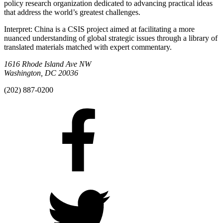
policy research organization dedicated to advancing practical ideas
that address the world’s greatest challenges.
Interpret: China is a CSIS project aimed at facilitating a more
nuanced understanding of global strategic issues through a library of
translated materials matched with expert commentary.
1616 Rhode Island Ave NW
Washington, DC 20036
(202) 887-0200