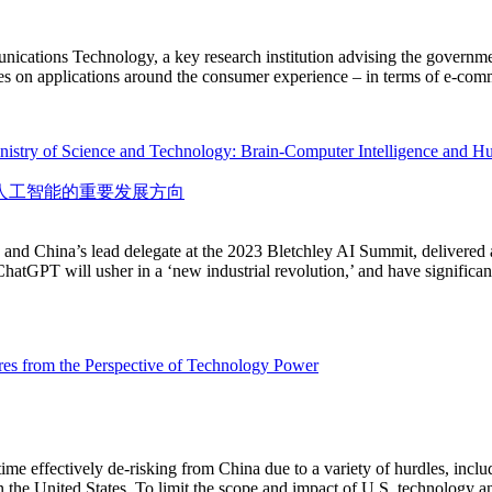
ations Technology, a key research institution advising the government
ses on applications around the consumer experience – in terms of e-co
nistry of Science and Technology: Brain-Computer Intelligence and Hu
人工智能的重要发展方向
 and China’s lead delegate at the 2023 Bletchley AI Summit, delivered 
atGPT will usher in a ‘new industrial revolution,’ and have significan
es from the Perspective of Technology Power
time effectively de-risking from China due to a variety of hurdles, inclu
in the United States. To limit the scope and impact of U.S. technology 