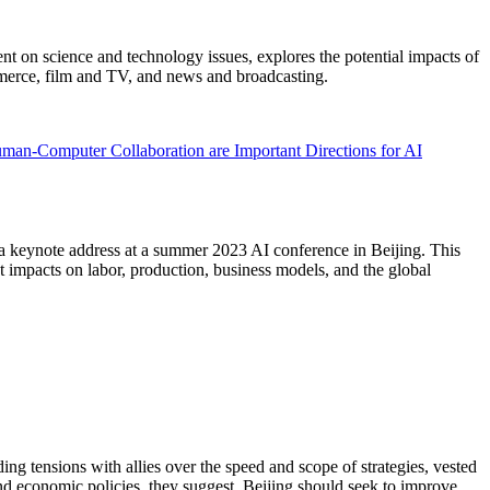
 on science and technology issues, explores the potential impacts of
mmerce, film and TV, and news and broadcasting.
man-Computer Collaboration are Important Directions for AI
a keynote address at a summer 2023 AI conference in Beijing. This
t impacts on labor, production, business models, and the global
ding tensions with allies over the speed and scope of strategies, vested
and economic policies, they suggest, Beijing should seek to improve