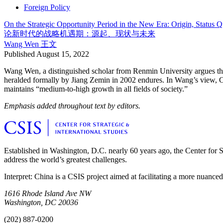
Foreign Policy
On the Strategic Opportunity Period in the New Era: Origin, Status 
论新时代的战略机遇期：源起、现状与未来
Wang Wen
王文
Published
August 15, 2022
Wang Wen, a distinguished scholar from Renmin University argues that
heralded formally by Jiang Zemin in 2002 endures. In Wang’s view, Chi
maintains “medium-to-high growth in all fields of society.”
Emphasis added throughout text by editors.
Established in Washington, D.C. nearly 60 years ago, the Center for Str
address the world’s greatest challenges.
Interpret: China is a CSIS project aimed at facilitating a more nuance
1616 Rhode Island Ave NW
Washington, DC 20036
(202) 887-0200