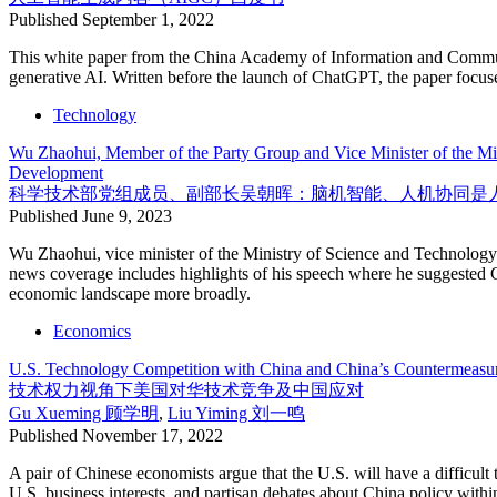
Published
September 1, 2022
This white paper from the China Academy of Information and Communic
generative AI. Written before the launch of ChatGPT, the paper focu
Technology
Wu Zhaohui, Member of the Party Group and Vice Minister of the Mi
Development
科学技术部党组成员、副部长吴朝晖：脑机智能、人机协同是
Published
June 9, 2023
Wu Zhaohui, vice minister of the Ministry of Science and Technology
news coverage includes highlights of his speech where he suggested Ch
economic landscape more broadly.
Economics
U.S. Technology Competition with China and China’s Countermeasur
技术权力视角下美国对华技术竞争及中国应对
Gu Xueming
顾学明
,
Liu Yiming
刘一鸣
Published
November 17, 2022
A pair of Chinese economists argue that the U.S. will have a difficult 
U.S. business interests, and partisan debates about China policy with