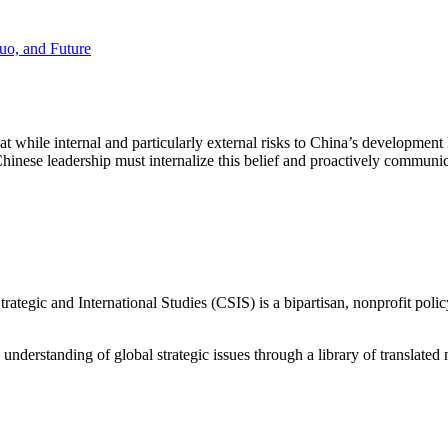
Quo, and Future
 while internal and particularly external risks to China’s development
nese leadership must internalize this belief and proactively communicate
ategic and International Studies (CSIS) is a bipartisan, nonprofit polic
d understanding of global strategic issues through a library of translat