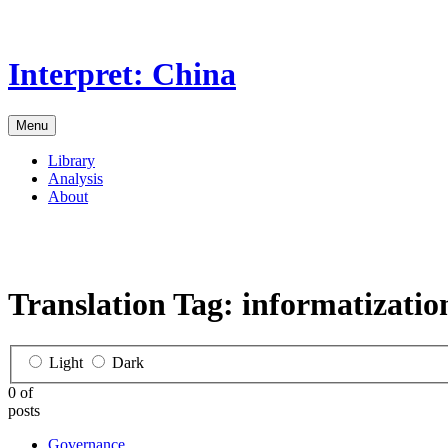
Skip
to
the
Interpret: China
content
Menu
Library
Analysis
About
Translation Tag:
informatizatio
Light
Dark
0 of
posts
Governance