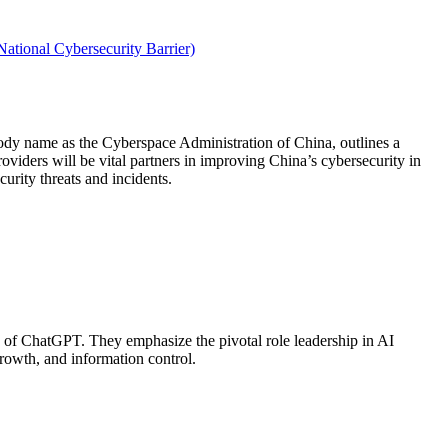
ational Cybersecurity Barrier)
ody name as the Cyberspace Administration of China, outlines a
providers will be vital partners in improving China’s cybersecurity in
urity threats and incidents.
ch of ChatGPT. They emphasize the pivotal role leadership in AI
growth, and information control.