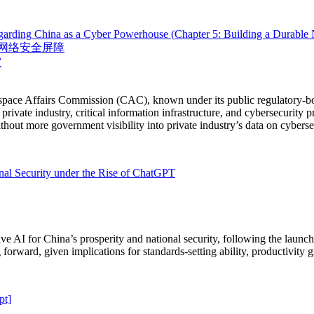
egarding China as a Cyber Powerhouse (Chapter 5: Building a Durable N
网络安全屏障
室
rspace Affairs Commission (CAC), known under its public regulatory-b
private industry, critical information infrastructure, and cybersecurity 
out more government visibility into private industry’s data on cybersec
onal Security under the Rise of ChatGPT
ve AI for China’s prosperity and national security, following the laun
 forward, given implications for standards-setting ability, productivity 
pt]