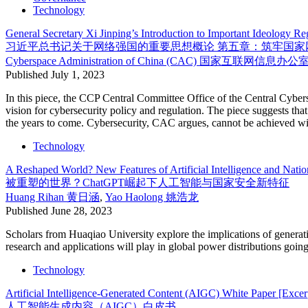
Technology
General Secretary Xi Jinping’s Introduction to Important Ideology R
习近平总书记关于网络强国的重要思想概论 第五章：筑牢国家
Cyberspace Administration of China (CAC)
国家互联网信息办公
Published
July 1, 2023
In this piece, the CCP Central Committee Office of the Central Cybe
vision for cybersecurity policy and regulation. The piece suggests that 
the years to come. Cybersecurity, CAC argues, cannot be achieved with
Technology
A Reshaped World? New Features of Artificial Intelligence and Nati
被重塑的世界？ChatGPT崛起下人工智能与国家安全新特征
Huang Rihan
黄日涵
,
Yao Haolong
姚浩龙
Published
June 28, 2023
Scholars from Huaqiao University explore the implications of generati
research and applications will play in global power distributions going
Technology
Artificial Intelligence-Generated Content (AIGC) White Paper [Excer
人工智能生成内容（AIGC）白皮书