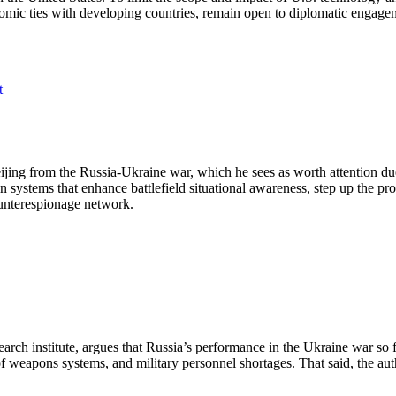
onomic ties with developing countries, remain open to diplomatic engag
t
ijing from the Russia-Ukraine war, which he sees as worth attention du
n systems that enhance battlefield situational awareness, step up the pr
counterespionage network.
rch institute, argues that Russia’s performance in the Ukraine war so far
of weapons systems, and military personnel shortages. That said, the au