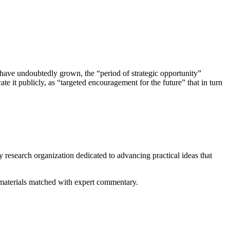
 have undoubtedly grown, the “period of strategic opportunity”
 it publicly, as “targeted encouragement for the future” that in turn
y research organization dedicated to advancing practical ideas that
ed materials matched with expert commentary.