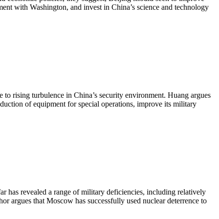
ement with Washington, and invest in China’s science and technology
e to rising turbulence in China’s security environment. Huang argues
oduction of equipment for special operations, improve its military
 has revealed a range of military deficiencies, including relatively
thor argues that Moscow has successfully used nuclear deterrence to