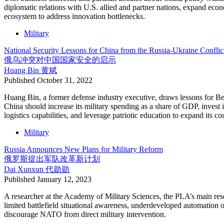
diplomatic relations with U.S. allied and partner nations, expand ec
ecosystem to address innovation bottlenecks.
Military
National Security Lessons for China from the Russia-Ukraine Conflic
俄乌冲突对中国国家安全的启示
Huang Bin
黄斌
Published
October 31, 2022
Huang Bin, a former defense industry executive, draws lessons for Be
China should increase its military spending as a share of GDP, invest i
logistics capabilities, and leverage patriotic education to expand its 
Military
Russia Announces New Plans for Military Reform
俄罗斯提出军队改革新计划
Dai Xunxun
代勋勋
Published
January 12, 2023
A researcher at the Academy of Military Sciences, the PLA’s main resea
limited battlefield situational awareness, underdeveloped automation 
discourage NATO from direct military intervention.